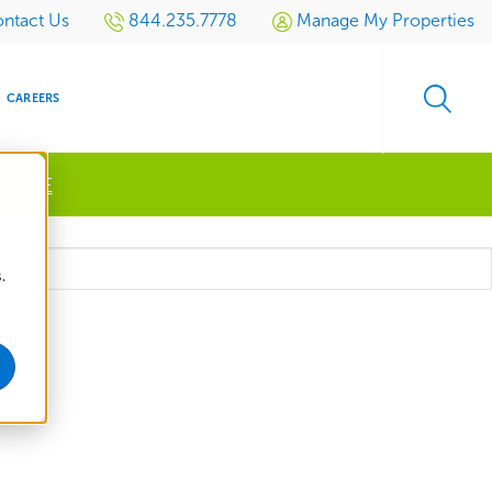
ntact Us
844.235.7778
Manage My Properties
CAREERS
 MORE
s
.
S
SIDENTIAL
GOLF
EVENTS
RETAIL
SPORTS TURF
TESTIMONIALS
SPORTS &
MULTI-
LOCATION
LEISURE
MANAGEMENT