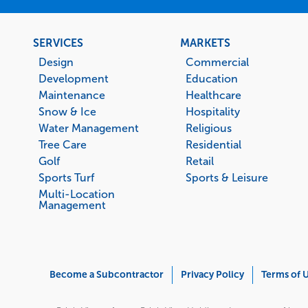
Footer
SERVICES
MARKETS
menu
Design
Commercial
Development
Education
Maintenance
Healthcare
Snow & Ice
Hospitality
Water Management
Religious
Tree Care
Residential
Golf
Retail
Sports Turf
Sports & Leisure
Multi-Location
Management
Corporate
Become a Subcontractor
Privacy Policy
Terms of 
Menu