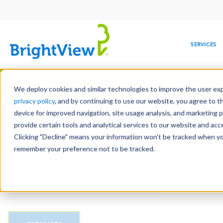
Main
navigation
SERVICES
Skip
Manag
to
We deploy cookies and similar technologies to improve the user expe
main
privacy policy
, and by continuing to use our website, you agree to t
Email
content
device for improved navigation, site usage analysis, and marketing 
provide certain tools and analytical services to our website and ac
Clicking "Decline" means your information won’t be tracked when you 
COMMERCIAL
DESIGN
LEADERSHIP
DEVELOPMENT
EDUCATION
CORPORATE
MAINTENANCE
HEALTHC
ME
CAPTCHA
RESPONSIBILITY
remember your preference not to be tracked.