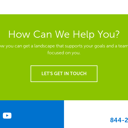
How Can We Help You?
ow you can get a landscape that supports your goals and a team
focused on you.
LET'S GET IN TOUCH
844-2