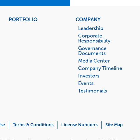
PORTFOLIO
COMPANY
Leadership
Corporate
Responsibility
Governance
Documents
Media Center
Company Timeline
Investors
Events
Testimonials
Use
Terms & Conditions
License Numbers
Site Map