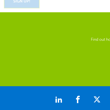
Find out h