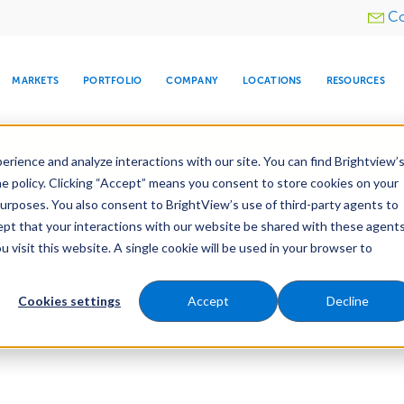
Utility
Co
menu
MARKETS
PORTFOLIO
COMPANY
LOCATIONS
RESOURCES
e All Your Properties With BrightView Connect.
LEARN
rience and analyze interactions with our site. You can find Brightview’
he policy. Clicking “Accept” means you consent to store cookies on your
purposes. You also consent to BrightView’s use of third-party agents to
cept that your interactions with our website be shared with these agents
visit this website. A single cookie will be used in your browser to
ARE
DIA CENTER
SNOW & ICE
HOSPITALITY
COMPANY
WATER
RELIGIOUS
TREE CARE
INVESTOR
RE
MANAGEMENT
TIMELINE
Cookies settings
Accept
Decline