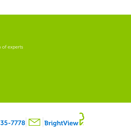
 of experts
35-7778