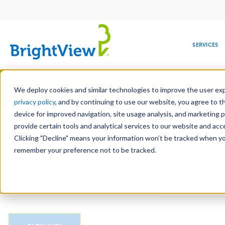
Main
navigation
SERVICES
Skip
Manag
to
We deploy cookies and similar technologies to improve the user expe
main
privacy policy
, and by continuing to use our website, you agree to t
Email
content
device for improved navigation, site usage analysis, and marketing 
provide certain tools and analytical services to our website and ac
Clicking "Decline" means your information won’t be tracked when you 
COMMERCIAL
DESIGN
LEADERSHIP
DEVELOPMENT
EDUCATION
CORPORATE
MAINTENANCE
HEALTHC
ME
CAPTCHA
RESPONSIBILITY
remember your preference not to be tracked.