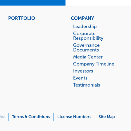
PORTFOLIO
COMPANY
Leadership
Corporate
Responsibility
Governance
Documents
Media Center
Company Timeline
Investors
Events
Testimonials
Use
Terms & Conditions
License Numbers
Site Map