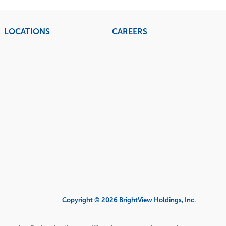
LOCATIONS
CAREERS
Copyright © 2026 BrightView Holdings, Inc.