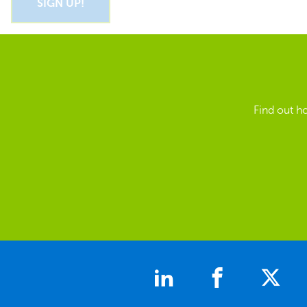
Find out h