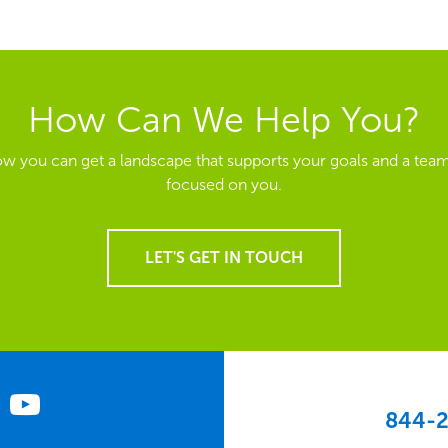
How Can We Help You?
ow you can get a landscape that supports your goals and a team
focused on you.
LET'S GET IN TOUCH
844-2