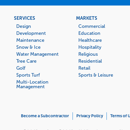
Footer
SERVICES
MARKETS
menu
Design
Commercial
Development
Education
Maintenance
Healthcare
Snow & Ice
Hospitality
Water Management
Religious
Tree Care
Residential
Golf
Retail
Sports Turf
Sports & Leisure
Multi-Location
Management
Corporate
Become a Subcontractor
Privacy Policy
Terms of 
Menu