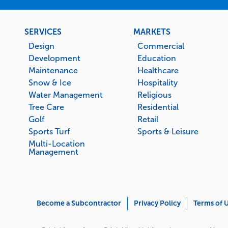
Footer
SERVICES
MARKETS
menu
Design
Commercial
Development
Education
Maintenance
Healthcare
Snow & Ice
Hospitality
Water Management
Religious
Tree Care
Residential
Golf
Retail
Sports Turf
Sports & Leisure
Multi-Location
Management
Corporate
Become a Subcontractor
Privacy Policy
Terms of 
Menu