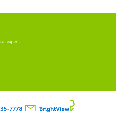
 of experts
35-7778