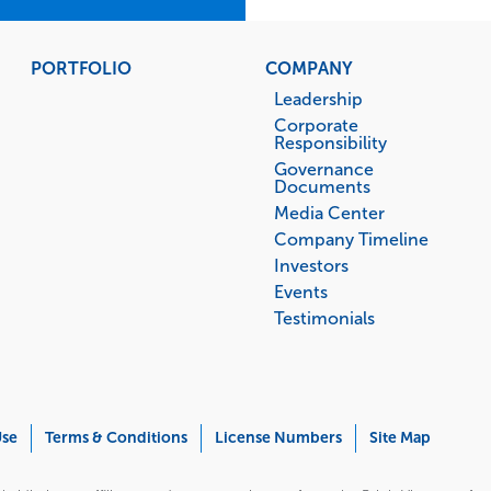
PORTFOLIO
COMPANY
Leadership
Corporate
Responsibility
Governance
Documents
Media Center
Company Timeline
Investors
Events
Testimonials
Use
Terms & Conditions
License Numbers
Site Map