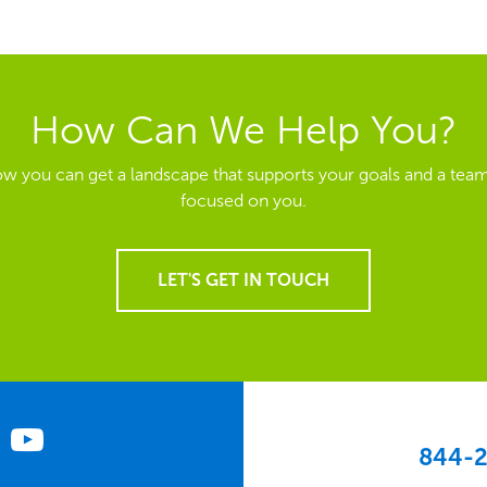
How Can We Help You?
ow you can get a landscape that supports your goals and a team
focused on you.
LET'S GET IN TOUCH
844-2