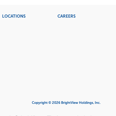
LOCATIONS
CAREERS
Copyright © 2026 BrightView Holdings, Inc.