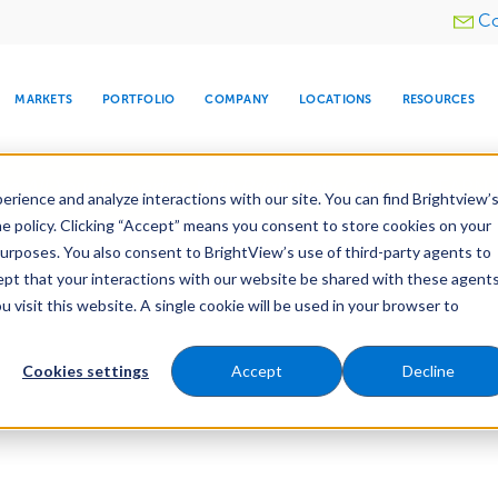
Utility
Co
menu
MARKETS
PORTFOLIO
COMPANY
LOCATIONS
RESOURCES
e All Your Properties With BrightView Connect.
LEARN
rience and analyze interactions with our site. You can find Brightview’
he policy. Clicking “Accept” means you consent to store cookies on your
purposes. You also consent to BrightView’s use of third-party agents to
cept that your interactions with our website be shared with these agents
visit this website. A single cookie will be used in your browser to
ARE
DIA CENTER
SNOW & ICE
HOSPITALITY
COMPANY
WATER
RELIGIOUS
TREE CARE
INVESTOR
RE
MANAGEMENT
TIMELINE
Cookies settings
Accept
Decline