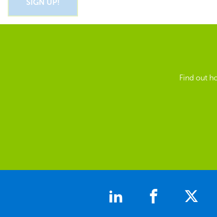
Find out h