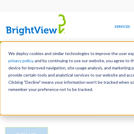
Main
navigation
SERVICES
Skip
Manag
to
We deploy cookies and similar technologies to improve the user expe
main
privacy policy
, and by continuing to use our website, you agree to t
Email
content
device for improved navigation, site usage analysis, and marketing 
provide certain tools and analytical services to our website and ac
Clicking "Decline" means your information won’t be tracked when you 
COMMERCIAL
DESIGN
LEADERSHIP
DEVELOPMENT
EDUCATION
CORPORATE
MAINTENANCE
HEALTHC
ME
CAPTCHA
RESPONSIBILITY
remember your preference not to be tracked.