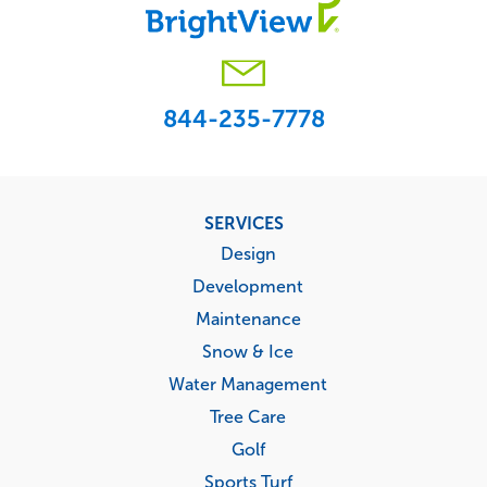
844-235-7778
Footer
SERVICES
menu
Design
Development
Maintenance
Snow & Ice
Water Management
Tree Care
Golf
Sports Turf