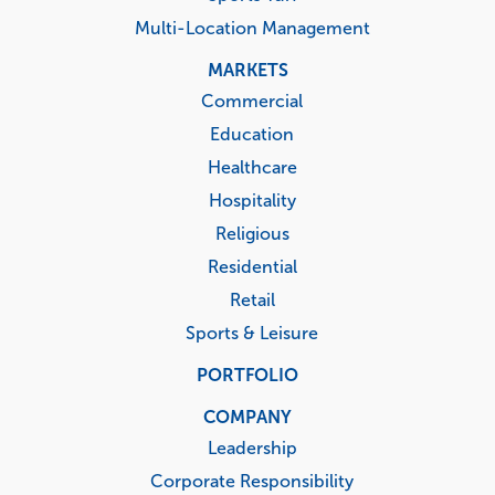
Multi-Location Management
MARKETS
Commercial
Education
Healthcare
Hospitality
Religious
Residential
Retail
Sports & Leisure
PORTFOLIO
COMPANY
Leadership
Corporate Responsibility