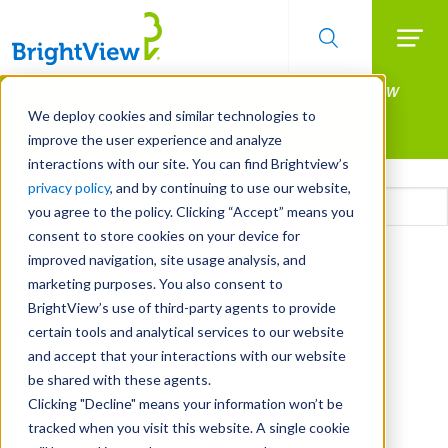
Searc
Manage All Your Properties With BrightView
Skip
to
Connect.
We deploy cookies and similar technologies to
main
improve the user experience and analyze
LEARN MORE
content
interactions with our site. You can find Brightview’s
Email
privacy policy
, and by continuing to use our website,
you agree to the policy. Clicking “Accept” means you
consent to store cookies on your device for
CAPTCHA
improved navigation, site usage analysis, and
marketing purposes. You also consent to
BrightView’s use of third-party agents to provide
certain tools and analytical services to our website
and accept that your interactions with our website
be shared with these agents.
Clicking "Decline" means your information won’t be
tracked when you visit this website. A single cookie