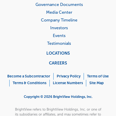
Governance Documents
Media Center
Company Timeline
Investors
Events
Testimonials
LOCATIONS
CAREERS
Corporate
Menu
Become a Subcontractor
Privacy Policy
Terms of Use
Terms & Conditions
License Numbers
Site Map
Copyright © 2026 BrightView Holdings, Inc.
BrightView refers to BrightView Holdings, Inc. or one of
its subsidiaries or affiliates, and may sometimes refer to