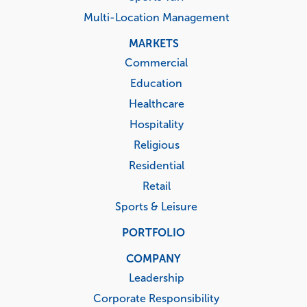
Multi-Location Management
MARKETS
Commercial
Education
Healthcare
Hospitality
Religious
Residential
Retail
Sports & Leisure
PORTFOLIO
COMPANY
Leadership
Corporate Responsibility