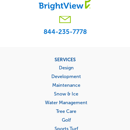
844-235-7778
Footer
SERVICES
menu
Design
Development
Maintenance
Snow & Ice
Water Management
Tree Care
Golf
Sports Turf