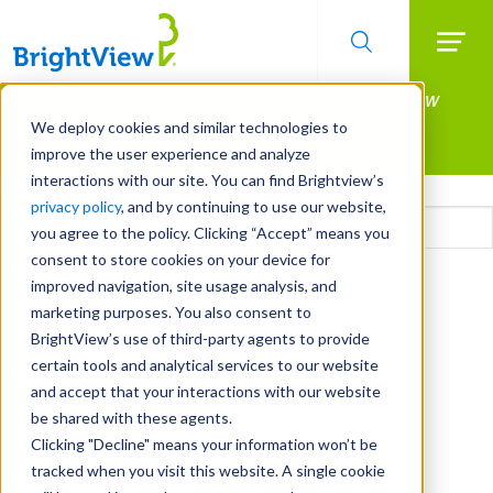
Searc
Manage All Your Properties With BrightView
Skip
to
Connect.
We deploy cookies and similar technologies to
main
improve the user experience and analyze
LEARN MORE
content
interactions with our site. You can find Brightview’s
Email
privacy policy
, and by continuing to use our website,
you agree to the policy. Clicking “Accept” means you
consent to store cookies on your device for
CAPTCHA
improved navigation, site usage analysis, and
marketing purposes. You also consent to
BrightView’s use of third-party agents to provide
certain tools and analytical services to our website
and accept that your interactions with our website
be shared with these agents.
Clicking "Decline" means your information won’t be
tracked when you visit this website. A single cookie