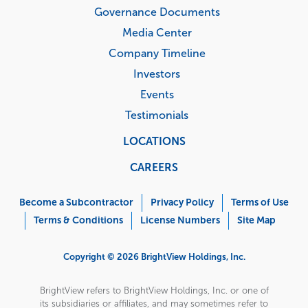
Governance Documents
Media Center
Company Timeline
Investors
Events
Testimonials
LOCATIONS
CAREERS
Corporate
Menu
Become a Subcontractor
Privacy Policy
Terms of Use
Terms & Conditions
License Numbers
Site Map
Copyright © 2026 BrightView Holdings, Inc.
BrightView refers to BrightView Holdings, Inc. or one of
its subsidiaries or affiliates, and may sometimes refer to