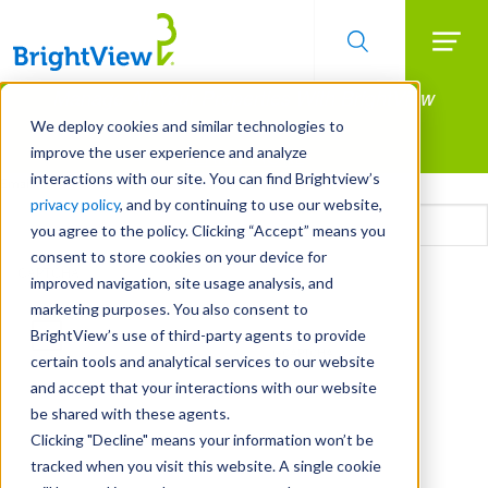
Searc
Manage All Your Properties With BrightView
Skip
to
Connect.
We deploy cookies and similar technologies to
main
improve the user experience and analyze
LEARN MORE
content
interactions with our site. You can find Brightview’s
Email
privacy policy
, and by continuing to use our website,
you agree to the policy. Clicking “Accept” means you
consent to store cookies on your device for
CAPTCHA
improved navigation, site usage analysis, and
marketing purposes. You also consent to
BrightView’s use of third-party agents to provide
certain tools and analytical services to our website
and accept that your interactions with our website
be shared with these agents.
Clicking "Decline" means your information won’t be
tracked when you visit this website. A single cookie