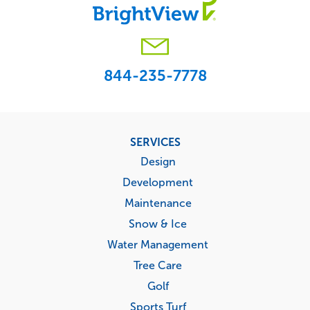
844-235-7778
Footer
SERVICES
menu
Design
Development
Maintenance
Snow & Ice
Water Management
Tree Care
Golf
Sports Turf