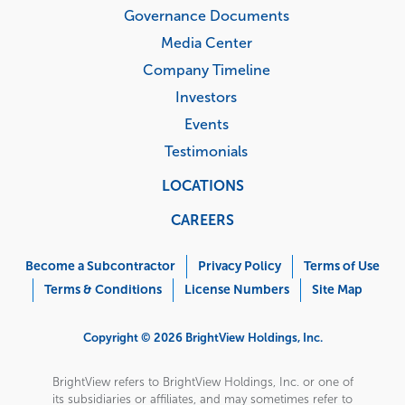
Governance Documents
Media Center
Company Timeline
Investors
Events
Testimonials
LOCATIONS
CAREERS
Corporate
Menu
Become a Subcontractor
Privacy Policy
Terms of Use
Terms & Conditions
License Numbers
Site Map
Copyright © 2026 BrightView Holdings, Inc.
BrightView refers to BrightView Holdings, Inc. or one of
its subsidiaries or affiliates, and may sometimes refer to