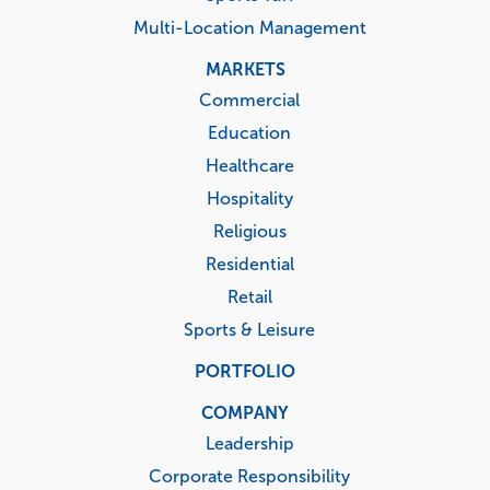
Multi-Location Management
MARKETS
Commercial
Education
Healthcare
Hospitality
Religious
Residential
Retail
Sports & Leisure
PORTFOLIO
COMPANY
Leadership
Corporate Responsibility