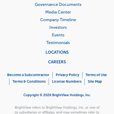
Governance Documents
Media Center
Company Timeline
Investors
Events
Testimonials
LOCATIONS
CAREERS
Corporate
Menu
Become a Subcontractor
Privacy Policy
Terms of Use
Terms & Conditions
License Numbers
Site Map
Copyright © 2026 BrightView Holdings, Inc.
BrightView refers to BrightView Holdings, Inc. or one of
its subsidiaries or affiliates, and may sometimes refer to