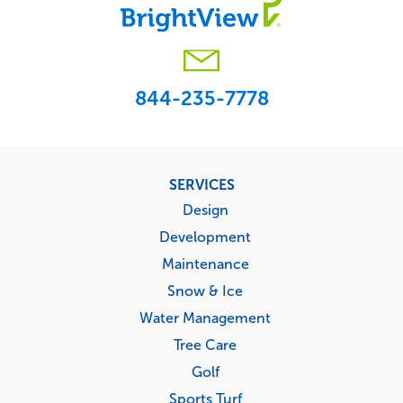
844-235-7778
Footer
SERVICES
menu
Design
Development
Maintenance
Snow & Ice
Water Management
Tree Care
Golf
Sports Turf