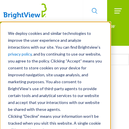
Searc
Manage All Your Properties With BrightView
Skip
to
Connect.
We deploy cookies and similar technologies to
main
improve the user experience and analyze
LEARN MORE
content
interactions with our site. You can find Brightview’s
Email
privacy policy
, and by continuing to use our website,
you agree to the policy. Clicking “Accept” means you
consent to store cookies on your device for
CAPTCHA
improved navigation, site usage analysis, and
marketing purposes. You also consent to
BrightView’s use of third-party agents to provide
certain tools and analytical services to our website
and accept that your interactions with our website
be shared with these agents.
Clicking "Decline" means your information won’t be
tracked when you visit this website. A single cookie