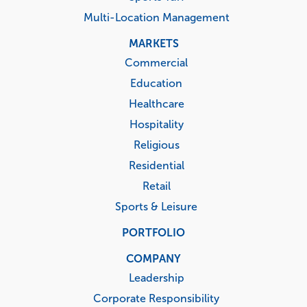
Multi-Location Management
MARKETS
Commercial
Education
Healthcare
Hospitality
Religious
Residential
Retail
Sports & Leisure
PORTFOLIO
COMPANY
Leadership
Corporate Responsibility