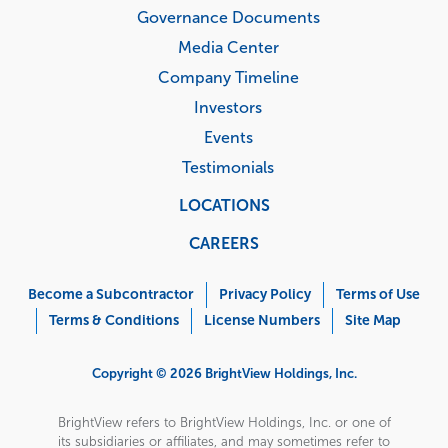
Governance Documents
Media Center
Company Timeline
Investors
Events
Testimonials
LOCATIONS
CAREERS
Corporate
Menu
Become a Subcontractor
Privacy Policy
Terms of Use
Terms & Conditions
License Numbers
Site Map
Copyright © 2026 BrightView Holdings, Inc.
BrightView refers to BrightView Holdings, Inc. or one of
its subsidiaries or affiliates, and may sometimes refer to