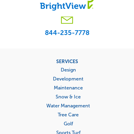
844-235-7778
Footer
SERVICES
menu
Design
Development
Maintenance
Snow & Ice
Water Management
Tree Care
Golf
Sports Turf