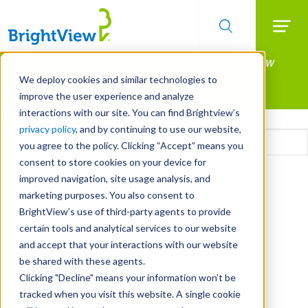
Searc
Manage All Your Properties With BrightView
Skip
to
Connect.
We deploy cookies and similar technologies to
main
improve the user experience and analyze
LEARN MORE
content
interactions with our site. You can find Brightview’s
Email
privacy policy
, and by continuing to use our website,
you agree to the policy. Clicking “Accept” means you
consent to store cookies on your device for
CAPTCHA
improved navigation, site usage analysis, and
marketing purposes. You also consent to
BrightView’s use of third-party agents to provide
certain tools and analytical services to our website
and accept that your interactions with our website
be shared with these agents.
Clicking "Decline" means your information won’t be
tracked when you visit this website. A single cookie