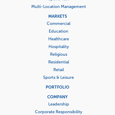
Multi-Location Management
MARKETS
Commercial
Education
Healthcare
Hospitality
Religious
Residential
Retail
Sports & Leisure
PORTFOLIO
COMPANY
Leadership
Corporate Responsibility