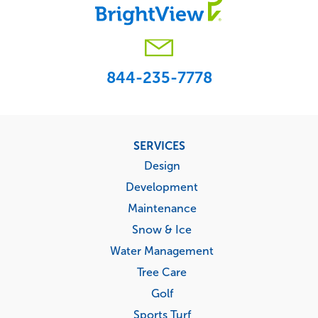
844-235-7778
Footer
SERVICES
menu
Design
Development
Maintenance
Snow & Ice
Water Management
Tree Care
Golf
Sports Turf