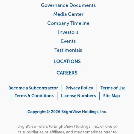
Governance Documents
Media Center
Company Timeline
Investors
Events
Testimonials
LOCATIONS
CAREERS
Corporate
Menu
Become a Subcontractor
Privacy Policy
Terms of Use
Terms & Conditions
License Numbers
Site Map
Copyright © 2026 BrightView Holdings, Inc.
BrightView refers to BrightView Holdings, Inc. or one of
its subsidiaries or affiliates, and may sometimes refer to