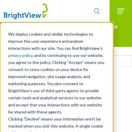
Searc
Manage All Your Properties With BrightView
Skip
to
Connect.
We deploy cookies and similar technologies to
main
improve the user experience and analyze
LEARN MORE
content
interactions with our site. You can find Brightview’s
Email
privacy policy
, and by continuing to use our website,
you agree to the policy. Clicking “Accept” means you
consent to store cookies on your device for
CAPTCHA
improved navigation, site usage analysis, and
marketing purposes. You also consent to
BrightView’s use of third-party agents to provide
certain tools and analytical services to our website
and accept that your interactions with our website
be shared with these agents.
Clicking "Decline" means your information won’t be
tracked when you visit this website. A single cookie