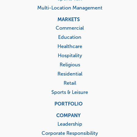
Multi-Location Management
MARKETS
Commercial
Education
Healthcare
Hospitality
Religious
Residential
Retail
Sports & Leisure
PORTFOLIO
COMPANY
Leadership
Corporate Responsibility