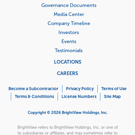
Governance Documents
Media Center
Company Timeline
Investors
Events
Testimonials
LOCATIONS
CAREERS
Corporate
Menu
Become a Subcontractor
Privacy Policy
Terms of Use
Terms & Conditions
License Numbers
Site Map
Copyright © 2026 BrightView Holdings, Inc.
BrightView refers to BrightView Holdings, Inc. or one of
its subsidiaries or affiliates, and may sometimes refer to