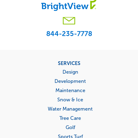
844-235-7778
Footer
SERVICES
menu
Design
Development
Maintenance
Snow & Ice
Water Management
Tree Care
Golf
Sports Turf