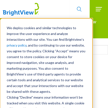
Searc
Manage All Your Properties With BrightView
Skip
to
Connect.
We deploy cookies and similar technologies to
main
improve the user experience and analyze
LEARN MORE
content
interactions with our site. You can find Brightview’s
Email
privacy policy
, and by continuing to use our website,
you agree to the policy. Clicking “Accept” means you
consent to store cookies on your device for
CAPTCHA
improved navigation, site usage analysis, and
marketing purposes. You also consent to
BrightView’s use of third-party agents to provide
certain tools and analytical services to our website
and accept that your interactions with our website
be shared with these agents.
Clicking "Decline" means your information won’t be
tracked when you visit this website. A single cookie