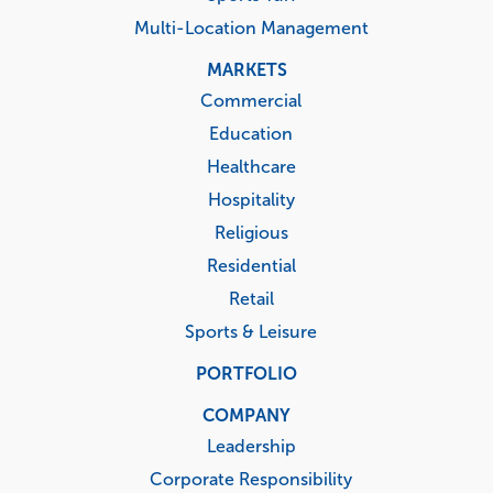
Multi-Location Management
MARKETS
Commercial
Education
Healthcare
Hospitality
Religious
Residential
Retail
Sports & Leisure
PORTFOLIO
COMPANY
Leadership
Corporate Responsibility