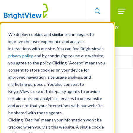
Searc
Manage All Your Properties With BrightView
Skip
to
Connect.
We deploy cookies and similar technologies to
main
improve the user experience and analyze
LEARN MORE
content
interactions with our site. You can find Brightview’s
Email
privacy policy
, and by continuing to use our website,
you agree to the policy. Clicking “Accept” means you
consent to store cookies on your device for
CAPTCHA
improved navigation, site usage analysis, and
marketing purposes. You also consent to
BrightView’s use of third-party agents to provide
certain tools and analytical services to our website
and accept that your interactions with our website
be shared with these agents.
Clicking "Decline" means your information won’t be
tracked when you visit this website. A single cookie