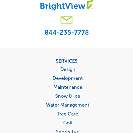
844-235-7778
Footer
SERVICES
menu
Design
Development
Maintenance
Snow & Ice
Water Management
Tree Care
Golf
Sports Turf