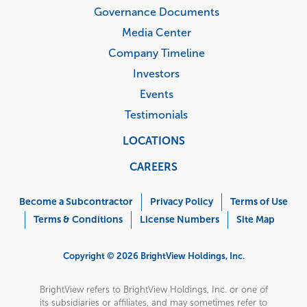
Governance Documents
Media Center
Company Timeline
Investors
Events
Testimonials
LOCATIONS
CAREERS
Corporate
Menu
Become a Subcontractor
Privacy Policy
Terms of Use
Terms & Conditions
License Numbers
Site Map
Copyright © 2026 BrightView Holdings, Inc.
BrightView refers to BrightView Holdings, Inc. or one of
its subsidiaries or affiliates, and may sometimes refer to