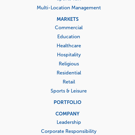
Multi-Location Management
MARKETS
Commercial
Education
Healthcare
Hospitality
Religious
Residential
Retail
Sports & Leisure
PORTFOLIO
COMPANY
Leadership
Corporate Responsibility