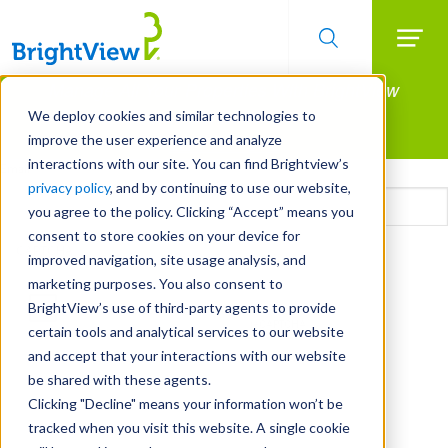
Searc
Manage All Your Properties With BrightView
Skip
to
Connect.
We deploy cookies and similar technologies to
main
improve the user experience and analyze
LEARN MORE
content
interactions with our site. You can find Brightview’s
Email
privacy policy
, and by continuing to use our website,
you agree to the policy. Clicking “Accept” means you
consent to store cookies on your device for
CAPTCHA
improved navigation, site usage analysis, and
marketing purposes. You also consent to
BrightView’s use of third-party agents to provide
certain tools and analytical services to our website
and accept that your interactions with our website
be shared with these agents.
Clicking "Decline" means your information won’t be
tracked when you visit this website. A single cookie