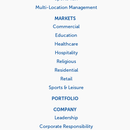
Multi-Location Management
MARKETS
Commercial
Education
Healthcare
Hospitality
Religious
Residential
Retail
Sports & Leisure
PORTFOLIO
COMPANY
Leadership
Corporate Responsibility