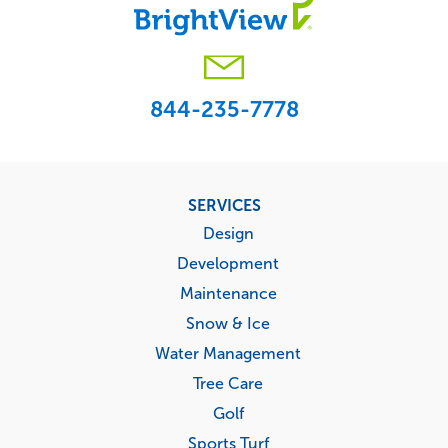
844-235-7778
Footer
SERVICES
menu
Design
Development
Maintenance
Snow & Ice
Water Management
Tree Care
Golf
Sports Turf