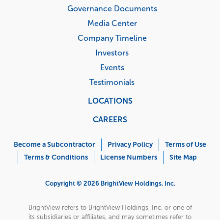
Governance Documents
Media Center
Company Timeline
Investors
Events
Testimonials
LOCATIONS
CAREERS
Corporate
Menu
Become a Subcontractor
Privacy Policy
Terms of Use
Terms & Conditions
License Numbers
Site Map
Copyright © 2026 BrightView Holdings, Inc.
BrightView refers to BrightView Holdings, Inc. or one of
its subsidiaries or affiliates, and may sometimes refer to