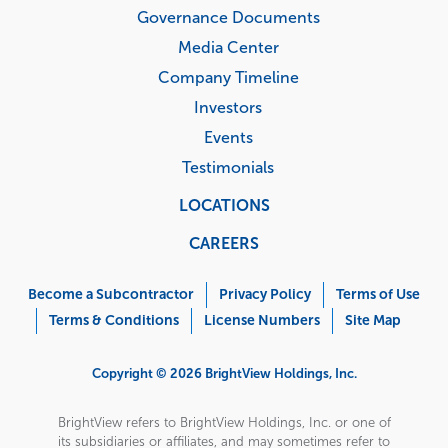
Governance Documents
Media Center
Company Timeline
Investors
Events
Testimonials
LOCATIONS
CAREERS
Corporate
Menu
Become a Subcontractor
Privacy Policy
Terms of Use
Terms & Conditions
License Numbers
Site Map
Copyright © 2026 BrightView Holdings, Inc.
BrightView refers to BrightView Holdings, Inc. or one of
its subsidiaries or affiliates, and may sometimes refer to