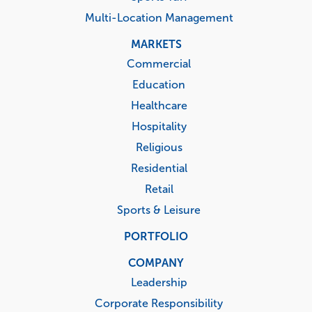
Multi-Location Management
MARKETS
Commercial
Education
Healthcare
Hospitality
Religious
Residential
Retail
Sports & Leisure
PORTFOLIO
COMPANY
Leadership
Corporate Responsibility