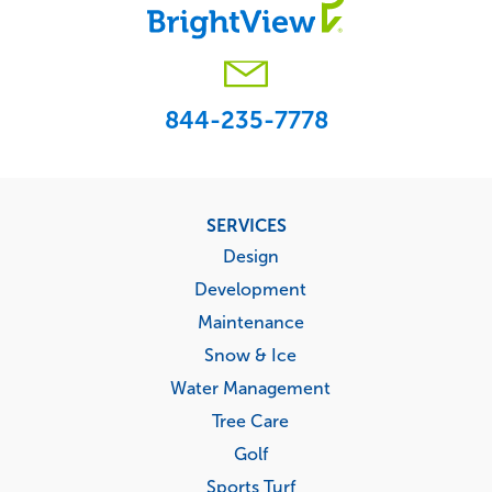
844-235-7778
Footer
SERVICES
menu
Design
Development
Maintenance
Snow & Ice
Water Management
Tree Care
Golf
Sports Turf