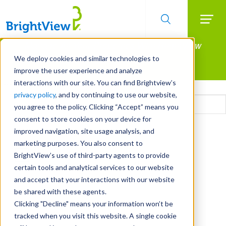
Searc
Manage All Your Properties With BrightView
Skip
to
Connect.
We deploy cookies and similar technologies to
main
improve the user experience and analyze
LEARN MORE
content
interactions with our site. You can find Brightview’s
Email
privacy policy
, and by continuing to use our website,
you agree to the policy. Clicking “Accept” means you
consent to store cookies on your device for
CAPTCHA
improved navigation, site usage analysis, and
marketing purposes. You also consent to
BrightView’s use of third-party agents to provide
certain tools and analytical services to our website
and accept that your interactions with our website
be shared with these agents.
Clicking "Decline" means your information won’t be
tracked when you visit this website. A single cookie