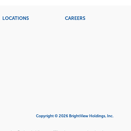
LOCATIONS
CAREERS
Copyright © 2026 BrightView Holdings, Inc.