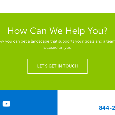
How Can We Help You?
ow you can get a landscape that supports your goals and a team
focused on you.
LET'S GET IN TOUCH
844-2