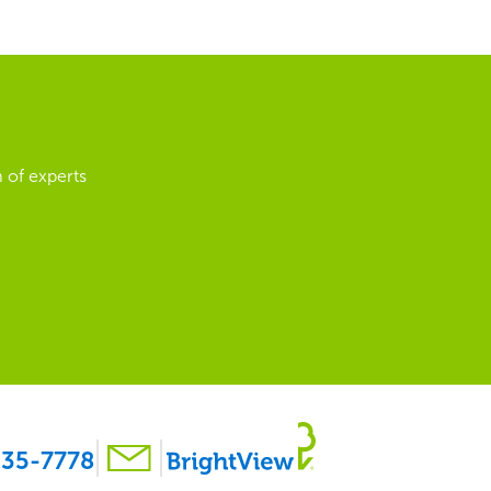
 of experts
35-7778