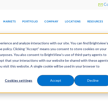
Utility
Co
menu
MARKETS
PORTFOLIO
COMPANY
LOCATIONS
RESOURCES
e All Your Properties With BrightView Connect.
LEARN
rience and analyze interactions with our site. You can find Brightview’
he policy. Clicking “Accept” means you consent to store cookies on your
purposes. You also consent to BrightView’s use of third-party agents to
cept that your interactions with our website be shared with these agents
visit this website. A single cookie will be used in your browser to
ARE
DIA CENTER
SNOW & ICE
HOSPITALITY
COMPANY
WATER
RELIGIOUS
TREE CARE
INVESTOR
RE
MANAGEMENT
TIMELINE
Cookies settings
Accept
Decline