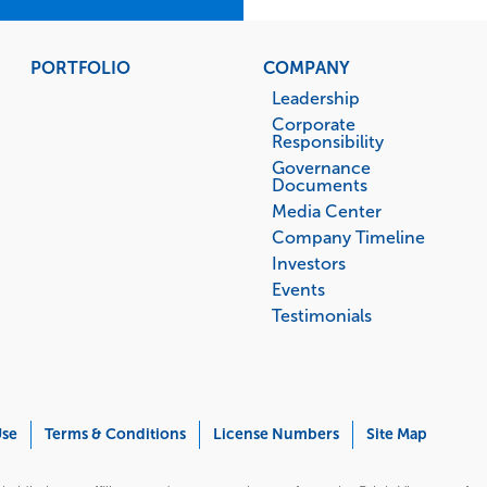
PORTFOLIO
COMPANY
Leadership
Corporate
Responsibility
Governance
Documents
Media Center
Company Timeline
Investors
Events
Testimonials
Use
Terms & Conditions
License Numbers
Site Map