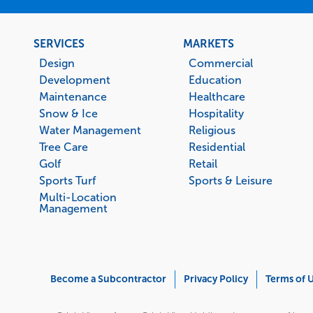
Footer
SERVICES
MARKETS
menu
Design
Commercial
Development
Education
Maintenance
Healthcare
Snow & Ice
Hospitality
Water Management
Religious
Tree Care
Residential
Golf
Retail
Sports Turf
Sports & Leisure
Multi-Location
Management
Corporate
Become a Subcontractor
Privacy Policy
Terms of 
Menu