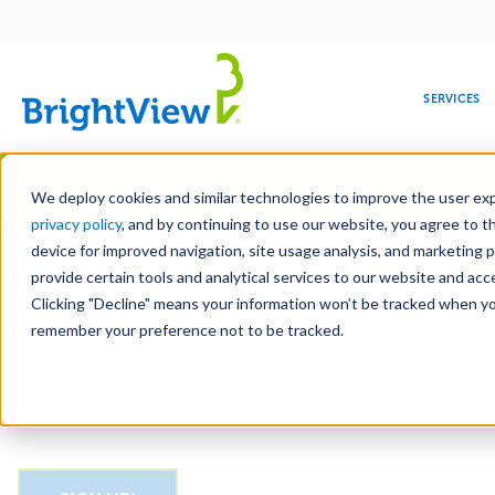
Main
navigation
SERVICES
Skip
Manag
to
We deploy cookies and similar technologies to improve the user expe
main
privacy policy
, and by continuing to use our website, you agree to t
Email
content
device for improved navigation, site usage analysis, and marketing 
provide certain tools and analytical services to our website and ac
Clicking "Decline" means your information won’t be tracked when you 
COMMERCIAL
DESIGN
LEADERSHIP
DEVELOPMENT
EDUCATION
CORPORATE
MAINTENANCE
HEALTHC
ME
CAPTCHA
RESPONSIBILITY
remember your preference not to be tracked.