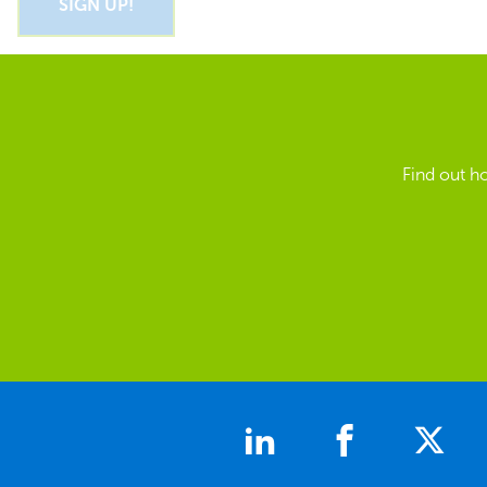
Find out h