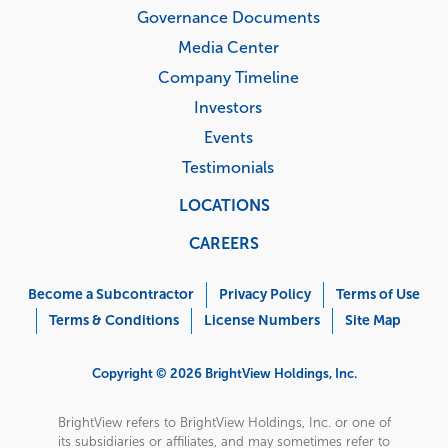
Governance Documents
Media Center
Company Timeline
Investors
Events
Testimonials
LOCATIONS
CAREERS
Corporate
Menu
Become a Subcontractor
Privacy Policy
Terms of Use
Terms & Conditions
License Numbers
Site Map
Copyright © 2026 BrightView Holdings, Inc.
BrightView refers to BrightView Holdings, Inc. or one of
its subsidiaries or affiliates, and may sometimes refer to