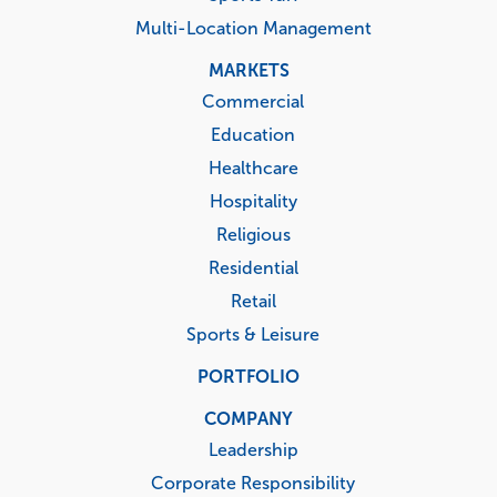
Multi-Location Management
MARKETS
Commercial
Education
Healthcare
Hospitality
Religious
Residential
Retail
Sports & Leisure
PORTFOLIO
COMPANY
Leadership
Corporate Responsibility