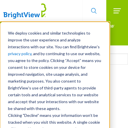
Searc
Manage All Your Properties With BrightView
Skip
to
Connect.
We deploy cookies and similar technologies to
main
improve the user experience and analyze
LEARN MORE
content
interactions with our site. You can find Brightview’s
Email
privacy policy
, and by continuing to use our website,
you agree to the policy. Clicking “Accept” means you
consent to store cookies on your device for
CAPTCHA
improved navigation, site usage analysis, and
marketing purposes. You also consent to
BrightView’s use of third-party agents to provide
certain tools and analytical services to our website
and accept that your interactions with our website
be shared with these agents.
Clicking "Decline" means your information won’t be
tracked when you visit this website. A single cookie