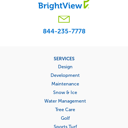
844-235-7778
Footer
SERVICES
menu
Design
Development
Maintenance
Snow & Ice
Water Management
Tree Care
Golf
Sports Turf