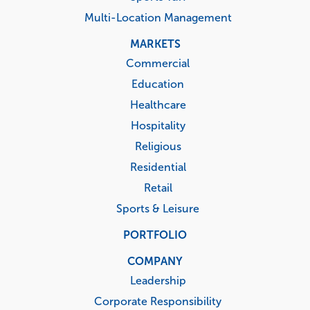
Multi-Location Management
MARKETS
Commercial
Education
Healthcare
Hospitality
Religious
Residential
Retail
Sports & Leisure
PORTFOLIO
COMPANY
Leadership
Corporate Responsibility