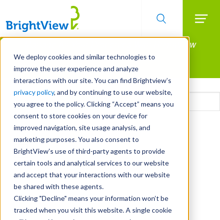
Searc
Manage All Your Properties With BrightView
Skip
to
Connect.
We deploy cookies and similar technologies to
main
improve the user experience and analyze
LEARN MORE
content
interactions with our site. You can find Brightview’s
Email
privacy policy
, and by continuing to use our website,
you agree to the policy. Clicking “Accept” means you
consent to store cookies on your device for
CAPTCHA
improved navigation, site usage analysis, and
marketing purposes. You also consent to
BrightView’s use of third-party agents to provide
certain tools and analytical services to our website
and accept that your interactions with our website
be shared with these agents.
Clicking "Decline" means your information won’t be
tracked when you visit this website. A single cookie