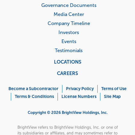
Governance Documents
Media Center
Company Timeline
Investors
Events
Testimonials
LOCATIONS
CAREERS
Corporate
Menu
Become a Subcontractor
Privacy Policy
Terms of Use
Terms & Conditions
License Numbers
Site Map
Copyright © 2026 BrightView Holdings, Inc.
BrightView refers to BrightView Holdings, Inc. or one of
its subsidiaries or affiliates, and may sometimes refer to