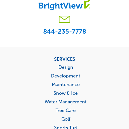
844-235-7778
Footer
SERVICES
menu
Design
Development
Maintenance
Snow & Ice
Water Management
Tree Care
Golf
Sports Turf