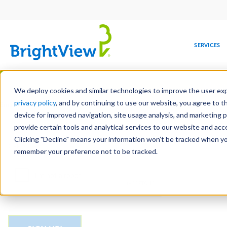
Main
navigation
SERVICES
Skip
Manag
to
We deploy cookies and similar technologies to improve the user expe
main
privacy policy
, and by continuing to use our website, you agree to t
Email
content
device for improved navigation, site usage analysis, and marketing 
provide certain tools and analytical services to our website and ac
Clicking "Decline" means your information won’t be tracked when you 
COMMERCIAL
DESIGN
LEADERSHIP
DEVELOPMENT
EDUCATION
CORPORATE
MAINTENANCE
HEALTHC
ME
CAPTCHA
RESPONSIBILITY
remember your preference not to be tracked.