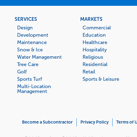
Footer
SERVICES
MARKETS
menu
Design
Commercial
Development
Education
Maintenance
Healthcare
Snow & Ice
Hospitality
Water Management
Religious
Tree Care
Residential
Golf
Retail
Sports Turf
Sports & Leisure
Multi-Location
Management
Corporate
Become a Subcontractor
Privacy Policy
Terms of 
Menu