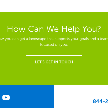
How Can We Help You?
ow you can get a landscape that supports your goals and a team
focused on you.
LET'S GET IN TOUCH
844-2