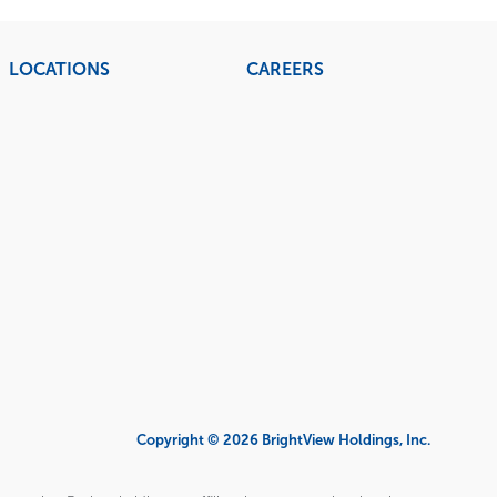
LOCATIONS
CAREERS
Copyright © 2026 BrightView Holdings, Inc.