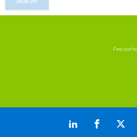
Find out h