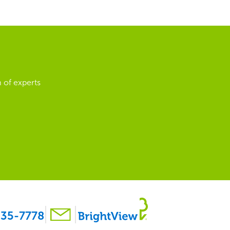
 of experts
35-7778