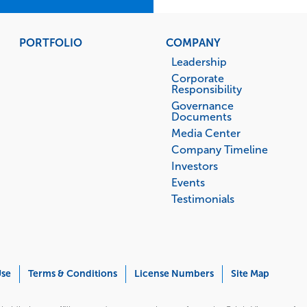
PORTFOLIO
COMPANY
Leadership
Corporate
Responsibility
Governance
Documents
Media Center
Company Timeline
Investors
Events
Testimonials
Use
Terms & Conditions
License Numbers
Site Map