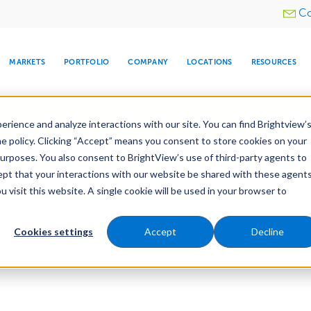
Utility
Co
menu
MARKETS
PORTFOLIO
COMPANY
LOCATIONS
RESOURCES
e All Your Properties With BrightView Connect.
LEARN
rience and analyze interactions with our site. You can find Brightview’
he policy. Clicking “Accept” means you consent to store cookies on your
purposes. You also consent to BrightView’s use of third-party agents to
cept that your interactions with our website be shared with these agents
visit this website. A single cookie will be used in your browser to
ARE
DIA CENTER
SNOW & ICE
HOSPITALITY
COMPANY
WATER
RELIGIOUS
TREE CARE
INVESTOR
RE
MANAGEMENT
TIMELINE
Cookies settings
Accept
Decline