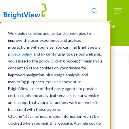
Searc
Manage All Your Properties With BrightView
Skip
to
Connect.
We deploy cookies and similar technologies to
main
improve the user experience and analyze
LEARN MORE
content
interactions with our site. You can find Brightview’s
Email
privacy policy
, and by continuing to use our website,
you agree to the policy. Clicking “Accept” means you
consent to store cookies on your device for
CAPTCHA
improved navigation, site usage analysis, and
marketing purposes. You also consent to
BrightView’s use of third-party agents to provide
certain tools and analytical services to our website
and accept that your interactions with our website
be shared with these agents.
Clicking "Decline" means your information won’t be
tracked when you visit this website. A single cookie