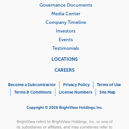
Governance Documents
Media Center
Company Timeline
Investors
Events
Testimonials
LOCATIONS
CAREERS
Corporate
Menu
Become a Subcontractor
Privacy Policy
Terms of Use
Terms & Conditions
License Numbers
Site Map
Copyright © 2026 BrightView Holdings, Inc.
BrightView refers to BrightView Holdings, Inc. or one of
its subsidiaries or affiliates, and may sometimes refer to