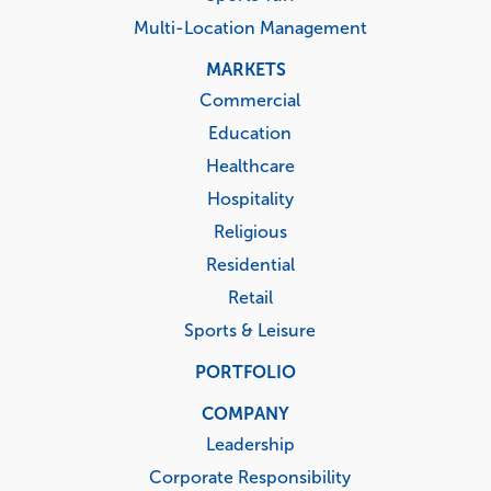
Multi-Location Management
MARKETS
Commercial
Education
Healthcare
Hospitality
Religious
Residential
Retail
Sports & Leisure
PORTFOLIO
COMPANY
Leadership
Corporate Responsibility