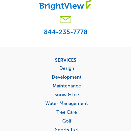
844-235-7778
Footer
SERVICES
menu
Design
Development
Maintenance
Snow & Ice
Water Management
Tree Care
Golf
Sports Turf