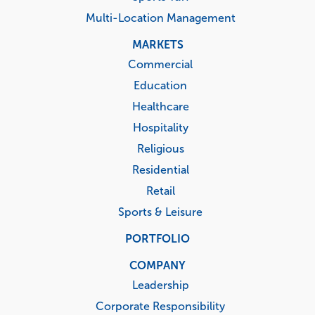
Multi-Location Management
MARKETS
Commercial
Education
Healthcare
Hospitality
Religious
Residential
Retail
Sports & Leisure
PORTFOLIO
COMPANY
Leadership
Corporate Responsibility