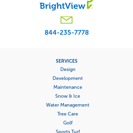
844-235-7778
Footer
SERVICES
menu
Design
Development
Maintenance
Snow & Ice
Water Management
Tree Care
Golf
Sports Turf