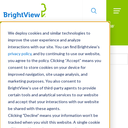
Searc
Manage All Your Properties With BrightView
Skip
to
Connect.
We deploy cookies and similar technologies to
main
improve the user experience and analyze
LEARN MORE
content
interactions with our site. You can find Brightview’s
Email
privacy policy
, and by continuing to use our website,
you agree to the policy. Clicking “Accept” means you
consent to store cookies on your device for
CAPTCHA
improved navigation, site usage analysis, and
marketing purposes. You also consent to
BrightView’s use of third-party agents to provide
certain tools and analytical services to our website
and accept that your interactions with our website
be shared with these agents.
Clicking "Decline" means your information won’t be
tracked when you visit this website. A single cookie