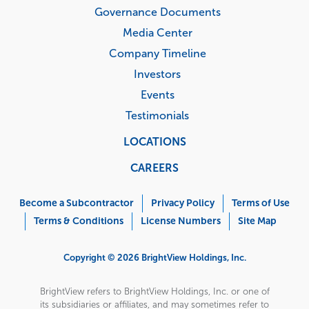
Governance Documents
Media Center
Company Timeline
Investors
Events
Testimonials
LOCATIONS
CAREERS
Corporate
Menu
Become a Subcontractor
Privacy Policy
Terms of Use
Terms & Conditions
License Numbers
Site Map
Copyright © 2026 BrightView Holdings, Inc.
BrightView refers to BrightView Holdings, Inc. or one of
its subsidiaries or affiliates, and may sometimes refer to