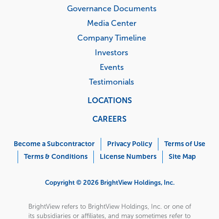
Governance Documents
Media Center
Company Timeline
Investors
Events
Testimonials
LOCATIONS
CAREERS
Corporate
Menu
Become a Subcontractor
Privacy Policy
Terms of Use
Terms & Conditions
License Numbers
Site Map
Copyright © 2026 BrightView Holdings, Inc.
BrightView refers to BrightView Holdings, Inc. or one of
its subsidiaries or affiliates, and may sometimes refer to