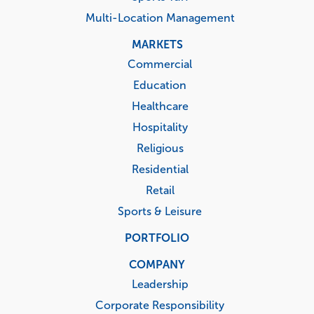
Multi-Location Management
MARKETS
Commercial
Education
Healthcare
Hospitality
Religious
Residential
Retail
Sports & Leisure
PORTFOLIO
COMPANY
Leadership
Corporate Responsibility