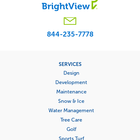
844-235-7778
Footer
SERVICES
menu
Design
Development
Maintenance
Snow & Ice
Water Management
Tree Care
Golf
Sports Turf