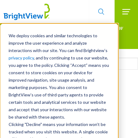
Searc
Manage All Your Properties With BrightView
Skip
to
Connect.
We deploy cookies and similar technologies to
main
improve the user experience and analyze
LEARN MORE
content
interactions with our site. You can find Brightview’s
Email
privacy policy
, and by continuing to use our website,
you agree to the policy. Clicking “Accept” means you
consent to store cookies on your device for
CAPTCHA
improved navigation, site usage analysis, and
marketing purposes. You also consent to
BrightView’s use of third-party agents to provide
certain tools and analytical services to our website
and accept that your interactions with our website
be shared with these agents.
Clicking "Decline" means your information won’t be
tracked when you visit this website. A single cookie