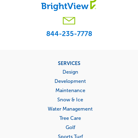
844-235-7778
Footer
SERVICES
menu
Design
Development
Maintenance
Snow & Ice
Water Management
Tree Care
Golf
Sports Turf