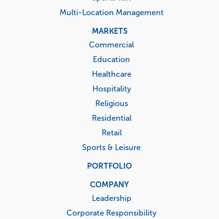
Multi-Location Management
MARKETS
Commercial
Education
Healthcare
Hospitality
Religious
Residential
Retail
Sports & Leisure
PORTFOLIO
COMPANY
Leadership
Corporate Responsibility