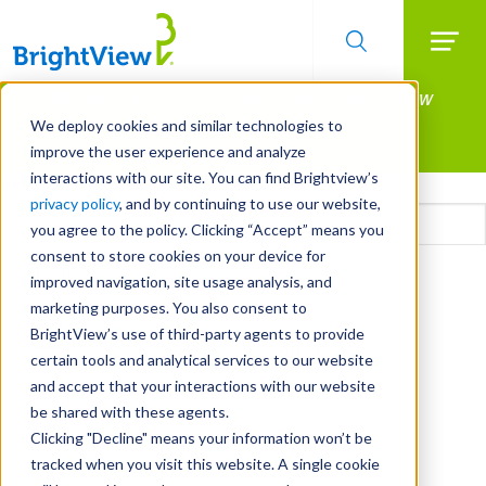
Searc
Manage All Your Properties With BrightView
Skip
to
Connect.
We deploy cookies and similar technologies to
main
improve the user experience and analyze
LEARN MORE
content
interactions with our site. You can find Brightview’s
Email
privacy policy
, and by continuing to use our website,
you agree to the policy. Clicking “Accept” means you
consent to store cookies on your device for
CAPTCHA
improved navigation, site usage analysis, and
marketing purposes. You also consent to
BrightView’s use of third-party agents to provide
certain tools and analytical services to our website
and accept that your interactions with our website
be shared with these agents.
Clicking "Decline" means your information won’t be
tracked when you visit this website. A single cookie