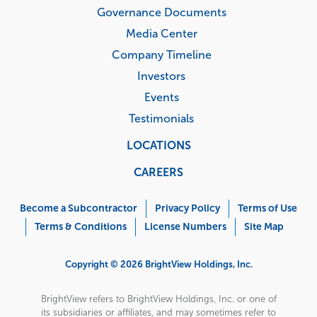
Governance Documents
Media Center
Company Timeline
Investors
Events
Testimonials
LOCATIONS
CAREERS
Corporate
Menu
Become a Subcontractor
Privacy Policy
Terms of Use
Terms & Conditions
License Numbers
Site Map
Copyright © 2026 BrightView Holdings, Inc.
BrightView refers to BrightView Holdings, Inc. or one of
its subsidiaries or affiliates, and may sometimes refer to