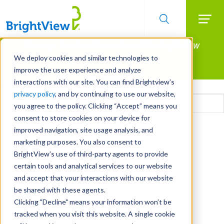
Searc
Manage All Your Properties With BrightView
Skip
to
Connect.
We deploy cookies and similar technologies to
main
improve the user experience and analyze
LEARN MORE
content
interactions with our site. You can find Brightview’s
Email
privacy policy
, and by continuing to use our website,
you agree to the policy. Clicking “Accept” means you
consent to store cookies on your device for
CAPTCHA
improved navigation, site usage analysis, and
marketing purposes. You also consent to
BrightView’s use of third-party agents to provide
certain tools and analytical services to our website
and accept that your interactions with our website
be shared with these agents.
Clicking "Decline" means your information won’t be
tracked when you visit this website. A single cookie