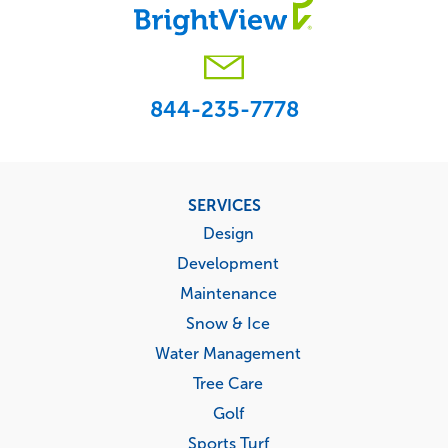
844-235-7778
Footer
SERVICES
menu
Design
Development
Maintenance
Snow & Ice
Water Management
Tree Care
Golf
Sports Turf