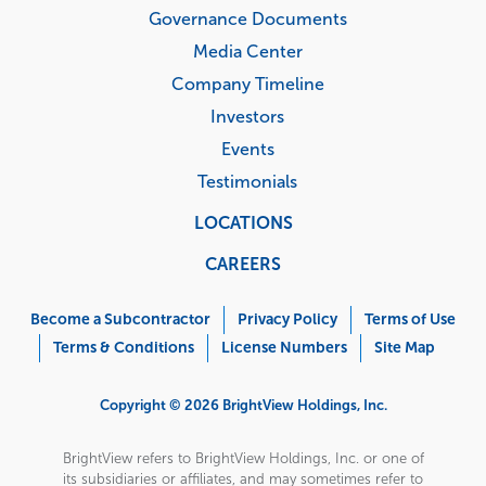
Governance Documents
Media Center
Company Timeline
Investors
Events
Testimonials
LOCATIONS
CAREERS
Corporate
Menu
Become a Subcontractor
Privacy Policy
Terms of Use
Terms & Conditions
License Numbers
Site Map
Copyright © 2026 BrightView Holdings, Inc.
BrightView refers to BrightView Holdings, Inc. or one of
its subsidiaries or affiliates, and may sometimes refer to