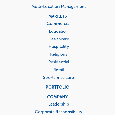
Multi-Location Management
MARKETS
Commercial
Education
Healthcare
Hospitality
Religious
Residential
Retail
Sports & Leisure
PORTFOLIO
COMPANY
Leadership
Corporate Responsibility