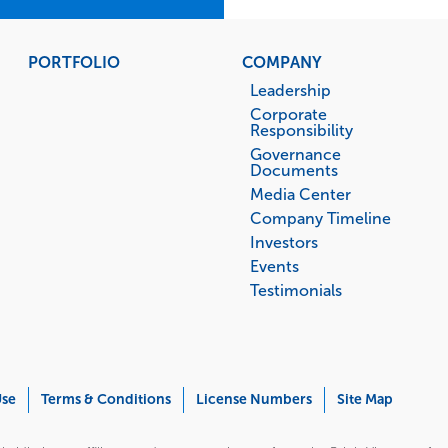
PORTFOLIO
COMPANY
Leadership
Corporate
Responsibility
Governance
Documents
Media Center
Company Timeline
Investors
Events
Testimonials
Use
Terms & Conditions
License Numbers
Site Map