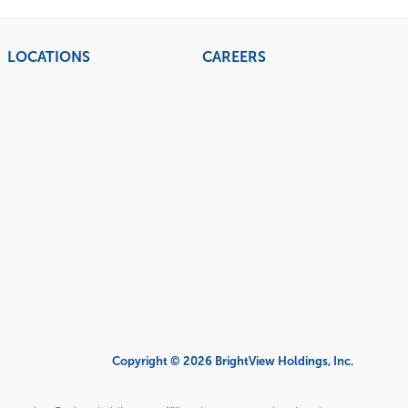
LOCATIONS
CAREERS
Copyright © 2026 BrightView Holdings, Inc.