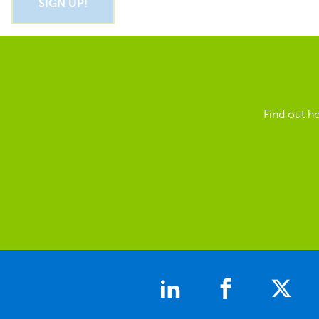
Find out h