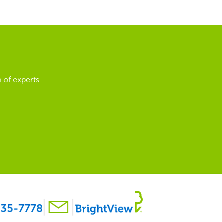
 of experts
35-7778