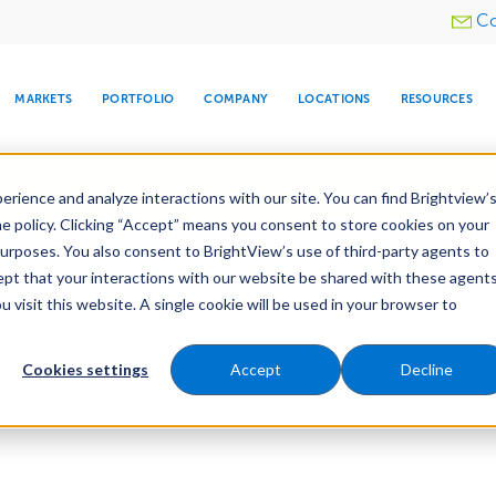
Utility
Co
menu
MARKETS
PORTFOLIO
COMPANY
LOCATIONS
RESOURCES
e All Your Properties With BrightView Connect.
LEARN
rience and analyze interactions with our site. You can find Brightview’
he policy. Clicking “Accept” means you consent to store cookies on your
purposes. You also consent to BrightView’s use of third-party agents to
cept that your interactions with our website be shared with these agents
visit this website. A single cookie will be used in your browser to
ARE
DIA CENTER
SNOW & ICE
HOSPITALITY
COMPANY
WATER
RELIGIOUS
TREE CARE
INVESTOR
RE
MANAGEMENT
TIMELINE
Cookies settings
Accept
Decline