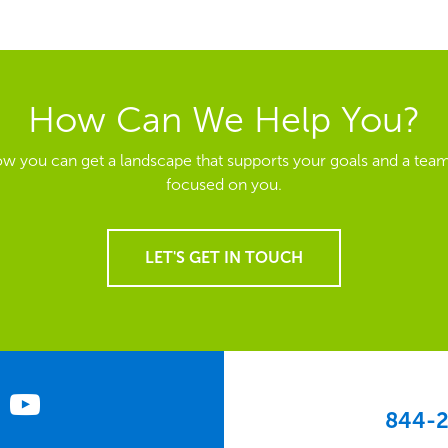
How Can We Help You?
ow you can get a landscape that supports your goals and a team
focused on you.
LET'S GET IN TOUCH
844-2