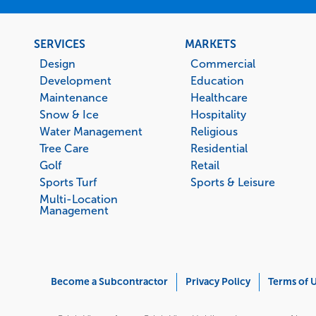
Footer
SERVICES
MARKETS
menu
Design
Commercial
Development
Education
Maintenance
Healthcare
Snow & Ice
Hospitality
Water Management
Religious
Tree Care
Residential
Golf
Retail
Sports Turf
Sports & Leisure
Multi-Location
Management
Corporate
Become a Subcontractor
Privacy Policy
Terms of 
Menu