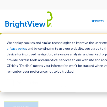
Main
navigation
SERVICES
Skip
Manag
to
We deploy cookies and similar technologies to improve the user expe
main
privacy policy
, and by continuing to use our website, you agree to t
Email
content
device for improved navigation, site usage analysis, and marketing 
provide certain tools and analytical services to our website and ac
Clicking "Decline" means your information won’t be tracked when you 
COMMERCIAL
DESIGN
LEADERSHIP
DEVELOPMENT
EDUCATION
CORPORATE
MAINTENANCE
HEALTHC
ME
CAPTCHA
RESPONSIBILITY
remember your preference not to be tracked.