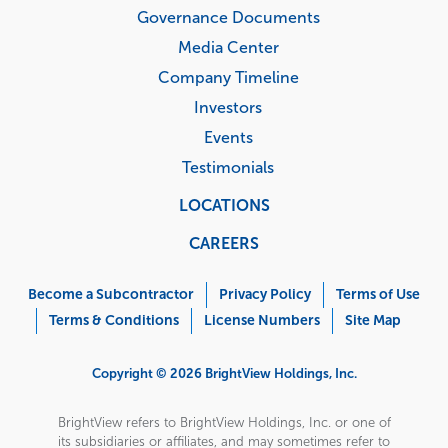
Governance Documents
Media Center
Company Timeline
Investors
Events
Testimonials
LOCATIONS
CAREERS
Corporate
Menu
Become a Subcontractor
Privacy Policy
Terms of Use
Terms & Conditions
License Numbers
Site Map
Copyright © 2026 BrightView Holdings, Inc.
BrightView refers to BrightView Holdings, Inc. or one of
its subsidiaries or affiliates, and may sometimes refer to