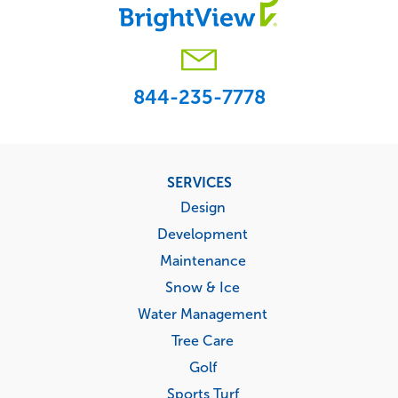
844-235-7778
Footer
SERVICES
menu
Design
Development
Maintenance
Snow & Ice
Water Management
Tree Care
Golf
Sports Turf