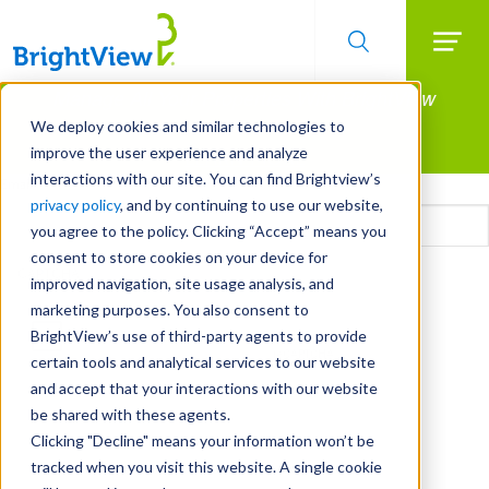
Searc
Manage All Your Properties With BrightView
Skip
to
Connect.
We deploy cookies and similar technologies to
main
improve the user experience and analyze
LEARN MORE
content
interactions with our site. You can find Brightview’s
Email
privacy policy
, and by continuing to use our website,
you agree to the policy. Clicking “Accept” means you
consent to store cookies on your device for
CAPTCHA
improved navigation, site usage analysis, and
marketing purposes. You also consent to
BrightView’s use of third-party agents to provide
certain tools and analytical services to our website
and accept that your interactions with our website
be shared with these agents.
Clicking "Decline" means your information won’t be
tracked when you visit this website. A single cookie