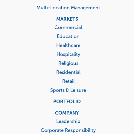
Multi-Location Management
MARKETS
Commercial
Education
Healthcare
Hospitality
Religious
Residential
Retail
Sports & Leisure
PORTFOLIO
COMPANY
Leadership
Corporate Responsibility