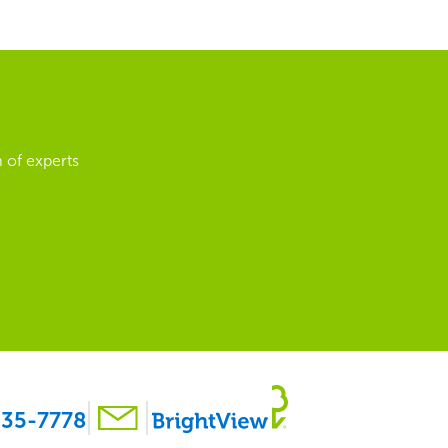
 of experts
35-7778