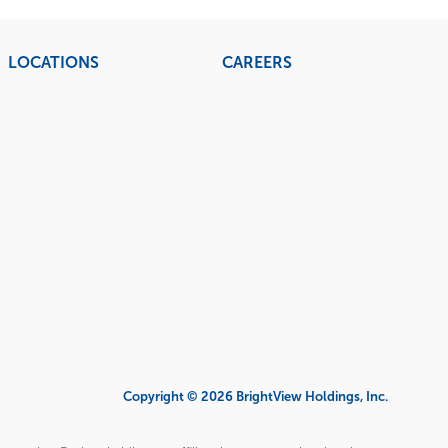
LOCATIONS
CAREERS
Copyright © 2026 BrightView Holdings, Inc.