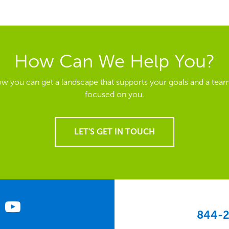
How Can We Help You?
ow you can get a landscape that supports your goals and a team
focused on you.
LET'S GET IN TOUCH
844-2