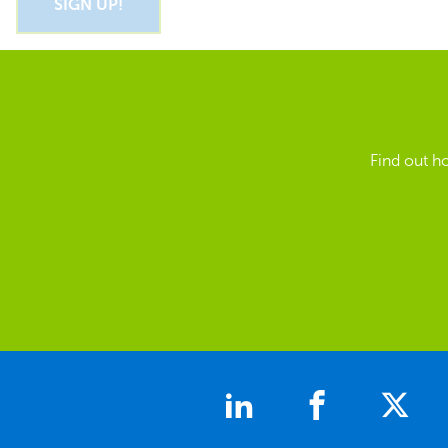
Find out h