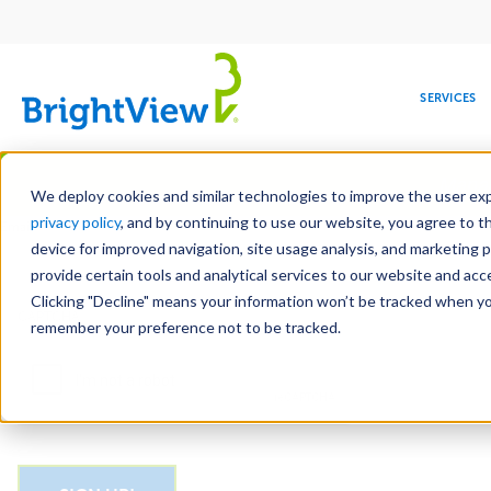
Main
navigation
SERVICES
Skip
Manag
to
We deploy cookies and similar technologies to improve the user expe
main
privacy policy
, and by continuing to use our website, you agree to t
Email
content
device for improved navigation, site usage analysis, and marketing 
provide certain tools and analytical services to our website and ac
Clicking "Decline" means your information won’t be tracked when you 
COMMERCIAL
DESIGN
LEADERSHIP
DEVELOPMENT
EDUCATION
CORPORATE
MAINTENANCE
HEALTHC
ME
CAPTCHA
RESPONSIBILITY
remember your preference not to be tracked.