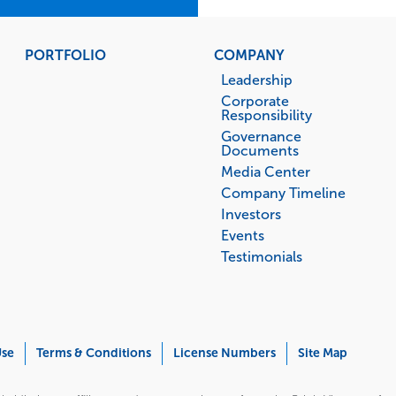
PORTFOLIO
COMPANY
Leadership
Corporate
Responsibility
Governance
Documents
Media Center
Company Timeline
Investors
Events
Testimonials
Use
Terms & Conditions
License Numbers
Site Map