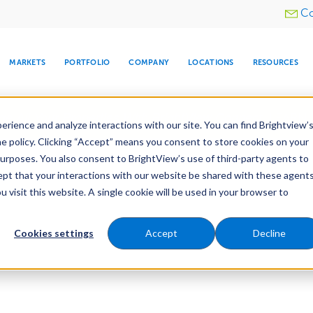
Utility
Co
menu
MARKETS
PORTFOLIO
COMPANY
LOCATIONS
RESOURCES
e All Your Properties With BrightView Connect.
LEARN
rience and analyze interactions with our site. You can find Brightview’
he policy. Clicking “Accept” means you consent to store cookies on your
purposes. You also consent to BrightView’s use of third-party agents to
cept that your interactions with our website be shared with these agents
visit this website. A single cookie will be used in your browser to
ARE
DIA CENTER
SNOW & ICE
HOSPITALITY
COMPANY
WATER
RELIGIOUS
TREE CARE
INVESTOR
RE
MANAGEMENT
TIMELINE
Cookies settings
Accept
Decline