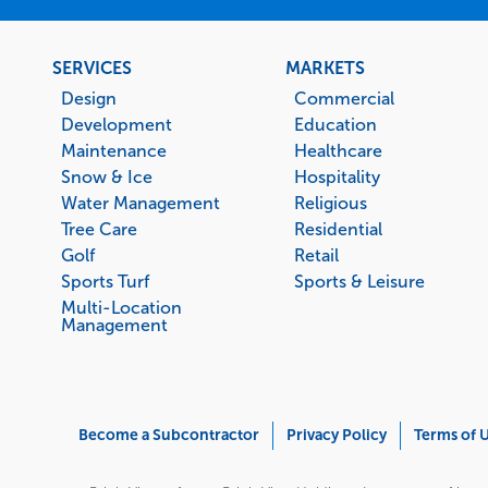
Footer
SERVICES
MARKETS
menu
Design
Commercial
Development
Education
Maintenance
Healthcare
Snow & Ice
Hospitality
Water Management
Religious
Tree Care
Residential
Golf
Retail
Sports Turf
Sports & Leisure
Multi-Location
Management
Corporate
Become a Subcontractor
Privacy Policy
Terms of 
Menu