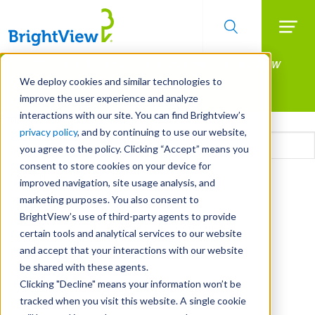
Searc
Manage All Your Properties With BrightView
Skip
to
Connect.
We deploy cookies and similar technologies to
main
improve the user experience and analyze
LEARN MORE
content
interactions with our site. You can find Brightview’s
Email
privacy policy
, and by continuing to use our website,
you agree to the policy. Clicking “Accept” means you
consent to store cookies on your device for
CAPTCHA
improved navigation, site usage analysis, and
marketing purposes. You also consent to
BrightView’s use of third-party agents to provide
certain tools and analytical services to our website
and accept that your interactions with our website
be shared with these agents.
Clicking "Decline" means your information won’t be
tracked when you visit this website. A single cookie