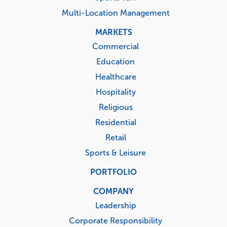
Multi-Location Management
MARKETS
Commercial
Education
Healthcare
Hospitality
Religious
Residential
Retail
Sports & Leisure
PORTFOLIO
COMPANY
Leadership
Corporate Responsibility