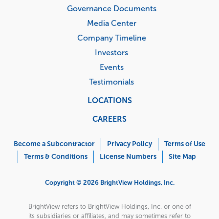
Governance Documents
Media Center
Company Timeline
Investors
Events
Testimonials
LOCATIONS
CAREERS
Corporate
Menu
Become a Subcontractor
Privacy Policy
Terms of Use
Terms & Conditions
License Numbers
Site Map
Copyright © 2026 BrightView Holdings, Inc.
BrightView refers to BrightView Holdings, Inc. or one of
its subsidiaries or affiliates, and may sometimes refer to