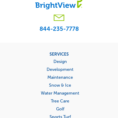
844-235-7778
Footer
SERVICES
menu
Design
Development
Maintenance
Snow & Ice
Water Management
Tree Care
Golf
Sports Turf