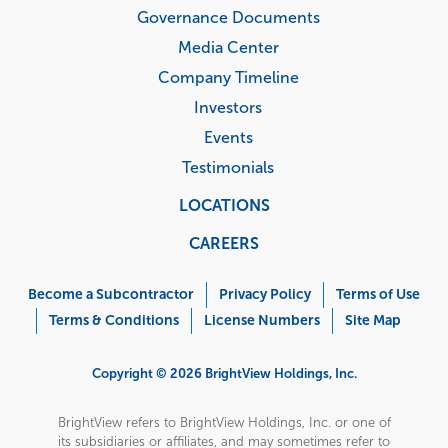
Governance Documents
Media Center
Company Timeline
Investors
Events
Testimonials
LOCATIONS
CAREERS
Corporate
Menu
Become a Subcontractor
Privacy Policy
Terms of Use
Terms & Conditions
License Numbers
Site Map
Copyright © 2026 BrightView Holdings, Inc.
BrightView refers to BrightView Holdings, Inc. or one of
its subsidiaries or affiliates, and may sometimes refer to