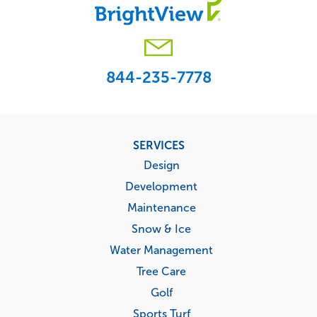
844-235-7778
Footer
SERVICES
menu
Design
Development
Maintenance
Snow & Ice
Water Management
Tree Care
Golf
Sports Turf