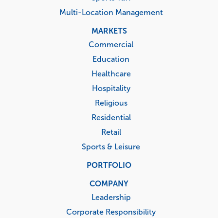
Multi-Location Management
MARKETS
Commercial
Education
Healthcare
Hospitality
Religious
Residential
Retail
Sports & Leisure
PORTFOLIO
COMPANY
Leadership
Corporate Responsibility