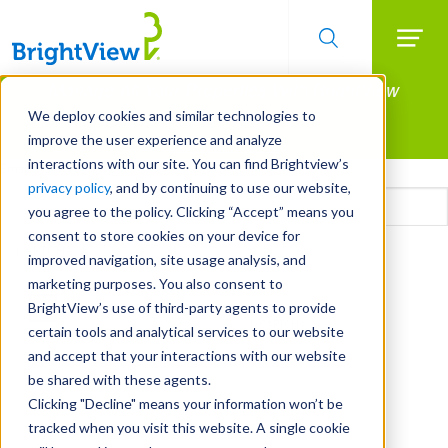
Searc
Manage All Your Properties With BrightView
Skip
to
Connect.
We deploy cookies and similar technologies to
main
improve the user experience and analyze
LEARN MORE
content
interactions with our site. You can find Brightview’s
Email
privacy policy
, and by continuing to use our website,
you agree to the policy. Clicking “Accept” means you
consent to store cookies on your device for
CAPTCHA
improved navigation, site usage analysis, and
marketing purposes. You also consent to
BrightView’s use of third-party agents to provide
certain tools and analytical services to our website
and accept that your interactions with our website
be shared with these agents.
Clicking "Decline" means your information won’t be
tracked when you visit this website. A single cookie