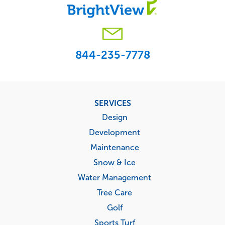
844-235-7778
Footer
SERVICES
menu
Design
Development
Maintenance
Snow & Ice
Water Management
Tree Care
Golf
Sports Turf