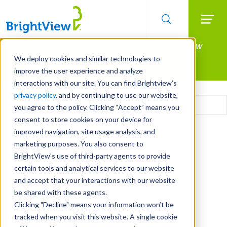
Searc
Manage All Your Properties With BrightView
Skip
to
Connect.
We deploy cookies and similar technologies to
main
improve the user experience and analyze
LEARN MORE
content
interactions with our site. You can find Brightview’s
Email
privacy policy
, and by continuing to use our website,
you agree to the policy. Clicking “Accept” means you
consent to store cookies on your device for
CAPTCHA
improved navigation, site usage analysis, and
marketing purposes. You also consent to
BrightView’s use of third-party agents to provide
certain tools and analytical services to our website
and accept that your interactions with our website
be shared with these agents.
Clicking "Decline" means your information won’t be
tracked when you visit this website. A single cookie