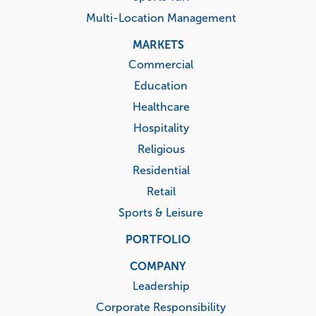
Multi-Location Management
MARKETS
Commercial
Education
Healthcare
Hospitality
Religious
Residential
Retail
Sports & Leisure
PORTFOLIO
COMPANY
Leadership
Corporate Responsibility