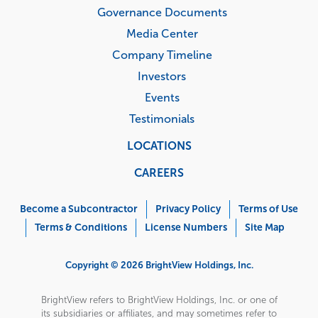
Governance Documents
Media Center
Company Timeline
Investors
Events
Testimonials
LOCATIONS
CAREERS
Corporate
Menu
Become a Subcontractor
Privacy Policy
Terms of Use
Terms & Conditions
License Numbers
Site Map
Copyright © 2026 BrightView Holdings, Inc.
BrightView refers to BrightView Holdings, Inc. or one of
its subsidiaries or affiliates, and may sometimes refer to