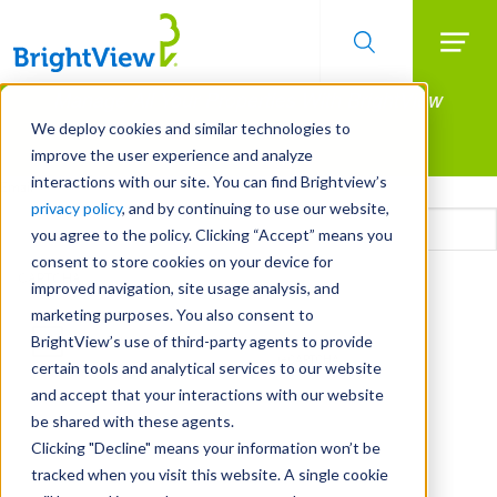
Searc
Manage All Your Properties With BrightView
Skip
to
Connect.
We deploy cookies and similar technologies to
main
improve the user experience and analyze
LEARN MORE
content
interactions with our site. You can find Brightview’s
Email
privacy policy
, and by continuing to use our website,
you agree to the policy. Clicking “Accept” means you
consent to store cookies on your device for
CAPTCHA
improved navigation, site usage analysis, and
marketing purposes. You also consent to
BrightView’s use of third-party agents to provide
certain tools and analytical services to our website
and accept that your interactions with our website
be shared with these agents.
Clicking "Decline" means your information won’t be
tracked when you visit this website. A single cookie