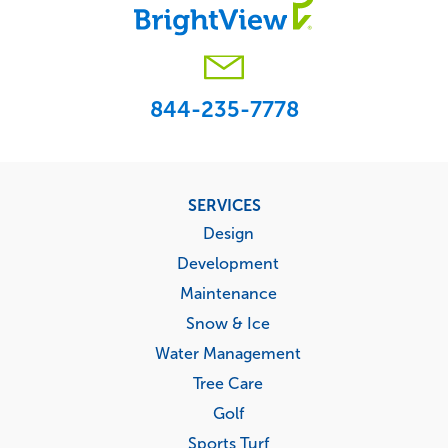
844-235-7778
Footer
SERVICES
menu
Design
Development
Maintenance
Snow & Ice
Water Management
Tree Care
Golf
Sports Turf