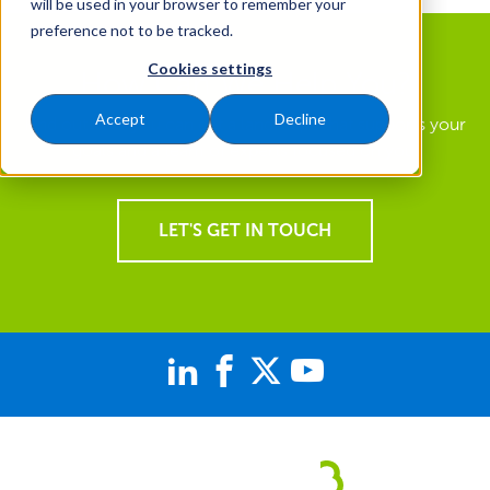
will be used in your browser to remember your
preference not to be tracked.
Cookies settings
How Can We Help You?
Accept
Decline
Find out how you can get a landscape that supports your
goals and a team of experts focused on you.
LET'S GET IN TOUCH