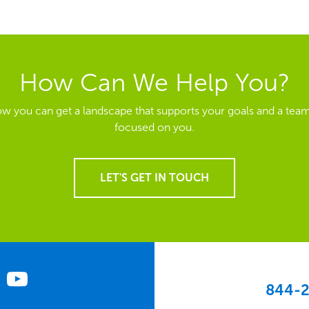
How Can We Help You?
ow you can get a landscape that supports your goals and a team
focused on you.
LET'S GET IN TOUCH
844-2