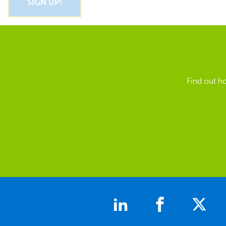
Find out h