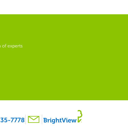
 of experts
35-7778