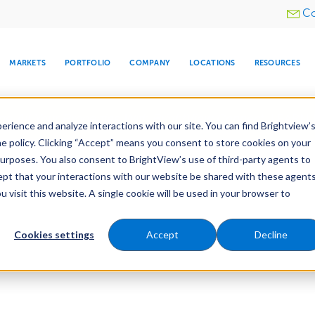
Utility
Co
menu
MARKETS
PORTFOLIO
COMPANY
LOCATIONS
RESOURCES
e All Your Properties With BrightView Connect.
LEARN
rience and analyze interactions with our site. You can find Brightview’
he policy. Clicking “Accept” means you consent to store cookies on your
purposes. You also consent to BrightView’s use of third-party agents to
cept that your interactions with our website be shared with these agents
visit this website. A single cookie will be used in your browser to
ARE
DIA CENTER
SNOW & ICE
HOSPITALITY
COMPANY
WATER
RELIGIOUS
TREE CARE
INVESTOR
RE
MANAGEMENT
TIMELINE
Cookies settings
Accept
Decline