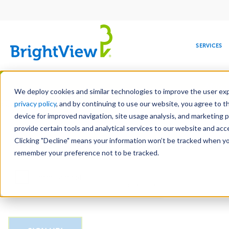
Main
navigation
SERVICES
Skip
Manag
to
We deploy cookies and similar technologies to improve the user expe
main
privacy policy
, and by continuing to use our website, you agree to t
Email
content
device for improved navigation, site usage analysis, and marketing 
provide certain tools and analytical services to our website and ac
Clicking "Decline" means your information won’t be tracked when you 
COMMERCIAL
DESIGN
LEADERSHIP
DEVELOPMENT
EDUCATION
CORPORATE
MAINTENANCE
HEALTHC
ME
CAPTCHA
RESPONSIBILITY
remember your preference not to be tracked.