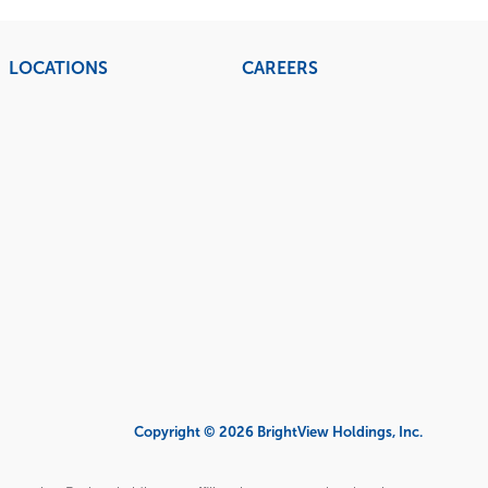
LOCATIONS
CAREERS
Copyright © 2026 BrightView Holdings, Inc.