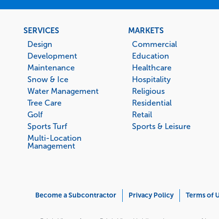
Footer
SERVICES
MARKETS
menu
Design
Commercial
Development
Education
Maintenance
Healthcare
Snow & Ice
Hospitality
Water Management
Religious
Tree Care
Residential
Golf
Retail
Sports Turf
Sports & Leisure
Multi-Location
Management
Corporate
Become a Subcontractor
Privacy Policy
Terms of 
Menu