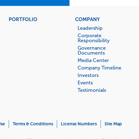
PORTFOLIO
COMPANY
Leadership
Corporate
Responsibility
Governance
Documents
Media Center
Company Timeline
Investors
Events
Testimonials
Use
Terms & Conditions
License Numbers
Site Map