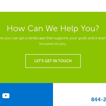
How Can We Help You?
ow you can get a landscape that supports your goals and a team
focused on you.
LET'S GET IN TOUCH
844-2