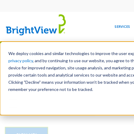
Main
navigation
SERVICES
Skip
Manag
to
We deploy cookies and similar technologies to improve the user expe
main
privacy policy
, and by continuing to use our website, you agree to t
Email
content
device for improved navigation, site usage analysis, and marketing 
provide certain tools and analytical services to our website and ac
Clicking "Decline" means your information won’t be tracked when you 
COMMERCIAL
DESIGN
LEADERSHIP
DEVELOPMENT
EDUCATION
CORPORATE
MAINTENANCE
HEALTHC
ME
CAPTCHA
RESPONSIBILITY
remember your preference not to be tracked.