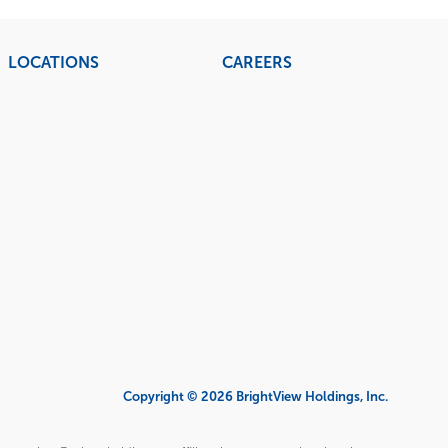
LOCATIONS
CAREERS
Copyright © 2026 BrightView Holdings, Inc.