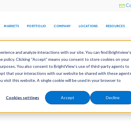
Utility
Co
menu
MARKETS
PORTFOLIO
COMPANY
LOCATIONS
RESOURCES
e All Your Properties With BrightView Connect.
LEARN
rience and analyze interactions with our site. You can find Brightview’
he policy. Clicking “Accept” means you consent to store cookies on your
purposes. You also consent to BrightView’s use of third-party agents to
cept that your interactions with our website be shared with these agents
visit this website. A single cookie will be used in your browser to
ARE
DIA CENTER
SNOW & ICE
HOSPITALITY
COMPANY
WATER
RELIGIOUS
TREE CARE
INVESTOR
RE
MANAGEMENT
TIMELINE
Cookies settings
Accept
Decline