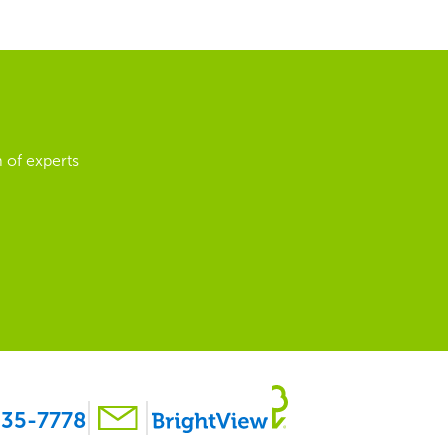
 of experts
35-7778