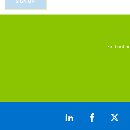
Find out h