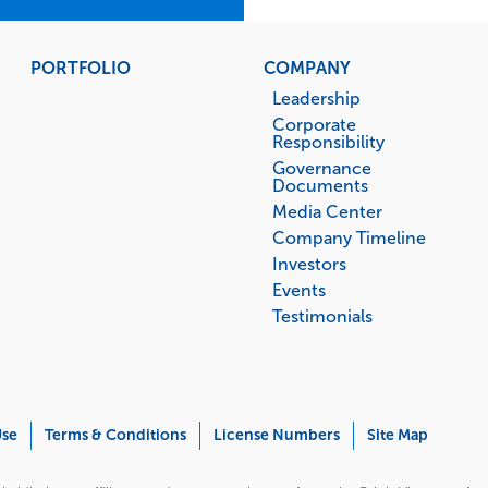
PORTFOLIO
COMPANY
Leadership
Corporate
Responsibility
Governance
Documents
Media Center
Company Timeline
Investors
Events
Testimonials
Use
Terms & Conditions
License Numbers
Site Map