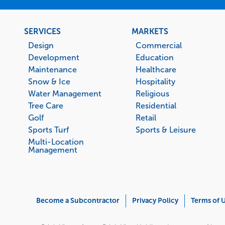
Footer
SERVICES
MARKETS
menu
Design
Commercial
Development
Education
Maintenance
Healthcare
Snow & Ice
Hospitality
Water Management
Religious
Tree Care
Residential
Golf
Retail
Sports Turf
Sports & Leisure
Multi-Location
Management
Corporate
Become a Subcontractor
Privacy Policy
Terms of 
Menu