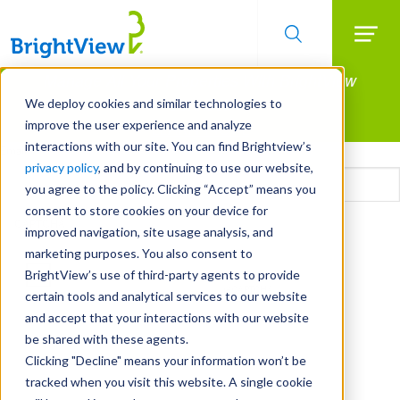
Searc
Manage All Your Properties With BrightView
Skip
to
Connect.
We deploy cookies and similar technologies to
main
improve the user experience and analyze
LEARN MORE
content
interactions with our site. You can find Brightview’s
Email
privacy policy
, and by continuing to use our website,
you agree to the policy. Clicking “Accept” means you
consent to store cookies on your device for
CAPTCHA
improved navigation, site usage analysis, and
marketing purposes. You also consent to
BrightView’s use of third-party agents to provide
certain tools and analytical services to our website
and accept that your interactions with our website
be shared with these agents.
Clicking "Decline" means your information won’t be
tracked when you visit this website. A single cookie