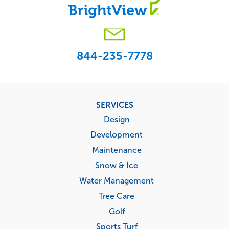
844-235-7778
Footer
SERVICES
menu
Design
Development
Maintenance
Snow & Ice
Water Management
Tree Care
Golf
Sports Turf