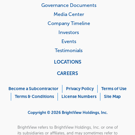
Governance Documents
Media Center
Company Timeline
Investors
Events
Testimonials
LOCATIONS
CAREERS
Corporate
Menu
Become a Subcontractor
Privacy Policy
Terms of Use
Terms & Conditions
License Numbers
Site Map
Copyright © 2026 BrightView Holdings, Inc.
BrightView refers to BrightView Holdings, Inc. or one of
its subsidiaries or affiliates, and may sometimes refer to