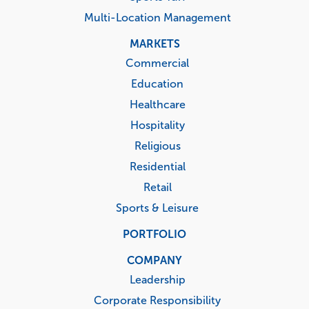
Multi-Location Management
MARKETS
Commercial
Education
Healthcare
Hospitality
Religious
Residential
Retail
Sports & Leisure
PORTFOLIO
COMPANY
Leadership
Corporate Responsibility