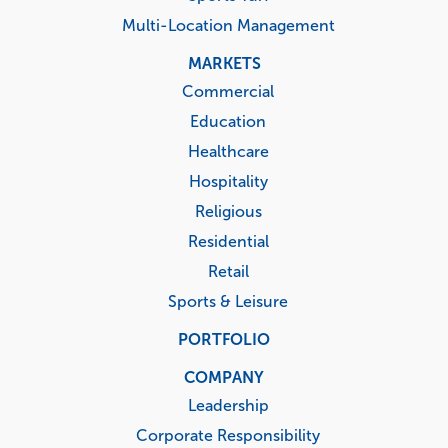
Multi-Location Management
MARKETS
Commercial
Education
Healthcare
Hospitality
Religious
Residential
Retail
Sports & Leisure
PORTFOLIO
COMPANY
Leadership
Corporate Responsibility