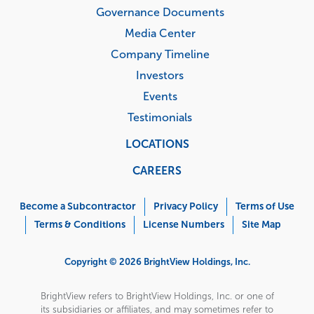
Governance Documents
Media Center
Company Timeline
Investors
Events
Testimonials
LOCATIONS
CAREERS
Corporate
Menu
Become a Subcontractor
Privacy Policy
Terms of Use
Terms & Conditions
License Numbers
Site Map
Copyright © 2026 BrightView Holdings, Inc.
BrightView refers to BrightView Holdings, Inc. or one of
its subsidiaries or affiliates, and may sometimes refer to