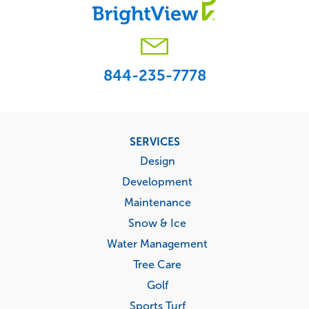
844-235-7778
Footer
SERVICES
menu
Design
Development
Maintenance
Snow & Ice
Water Management
Tree Care
Golf
Sports Turf