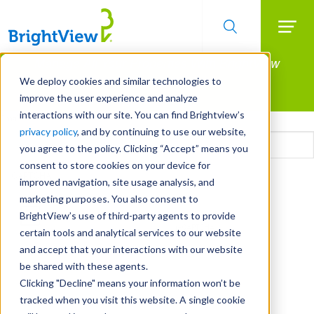
Searc
Manage All Your Properties With BrightView
Skip
to
Connect.
We deploy cookies and similar technologies to
main
improve the user experience and analyze
LEARN MORE
content
interactions with our site. You can find Brightview’s
Email
privacy policy
, and by continuing to use our website,
you agree to the policy. Clicking “Accept” means you
consent to store cookies on your device for
CAPTCHA
improved navigation, site usage analysis, and
marketing purposes. You also consent to
BrightView’s use of third-party agents to provide
certain tools and analytical services to our website
and accept that your interactions with our website
be shared with these agents.
Clicking "Decline" means your information won’t be
tracked when you visit this website. A single cookie