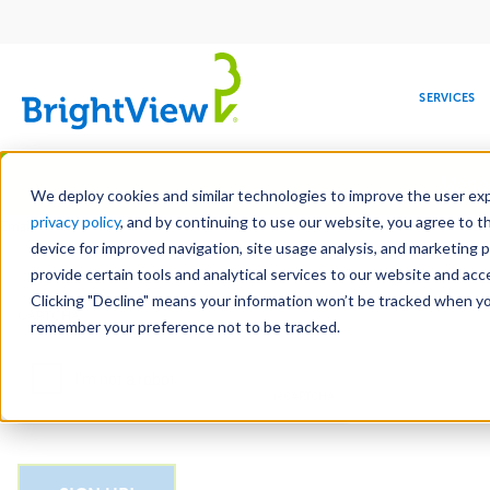
Main
navigation
SERVICES
Skip
Manag
to
We deploy cookies and similar technologies to improve the user expe
main
privacy policy
, and by continuing to use our website, you agree to t
Email
content
device for improved navigation, site usage analysis, and marketing 
provide certain tools and analytical services to our website and ac
Clicking "Decline" means your information won’t be tracked when you 
COMMERCIAL
DESIGN
LEADERSHIP
DEVELOPMENT
EDUCATION
CORPORATE
MAINTENANCE
HEALTHC
ME
CAPTCHA
RESPONSIBILITY
remember your preference not to be tracked.