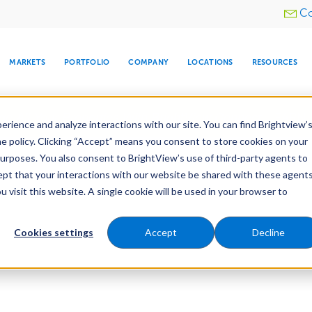
Utility
Co
menu
MARKETS
PORTFOLIO
COMPANY
LOCATIONS
RESOURCES
e All Your Properties With BrightView Connect.
LEARN
rience and analyze interactions with our site. You can find Brightview’
he policy. Clicking “Accept” means you consent to store cookies on your
purposes. You also consent to BrightView’s use of third-party agents to
cept that your interactions with our website be shared with these agents
visit this website. A single cookie will be used in your browser to
ARE
DIA CENTER
SNOW & ICE
HOSPITALITY
COMPANY
WATER
RELIGIOUS
TREE CARE
INVESTOR
RE
MANAGEMENT
TIMELINE
Cookies settings
Accept
Decline