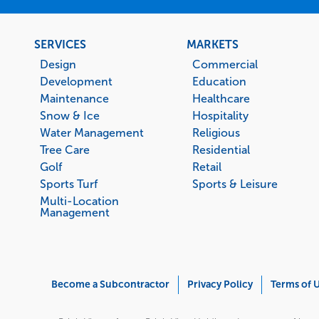
Footer
SERVICES
MARKETS
menu
Design
Commercial
Development
Education
Maintenance
Healthcare
Snow & Ice
Hospitality
Water Management
Religious
Tree Care
Residential
Golf
Retail
Sports Turf
Sports & Leisure
Multi-Location
Management
Corporate
Become a Subcontractor
Privacy Policy
Terms of 
Menu