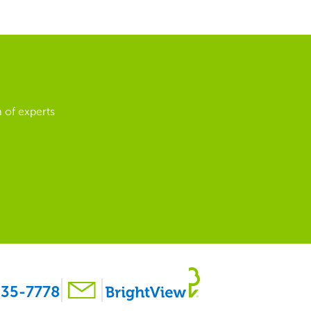
 of experts
35-7778