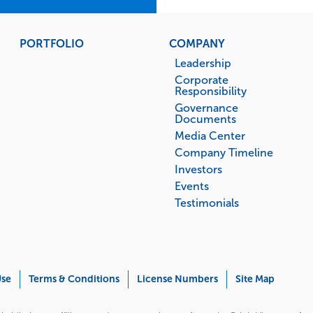
PORTFOLIO
COMPANY
Leadership
Corporate
Responsibility
Governance
Documents
Media Center
Company Timeline
Investors
Events
Testimonials
Use
Terms & Conditions
License Numbers
Site Map