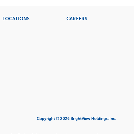
LOCATIONS
CAREERS
Copyright © 2026 BrightView Holdings, Inc.