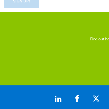
Find out h