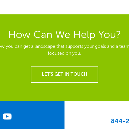
How Can We Help You?
ow you can get a landscape that supports your goals and a team
focused on you.
LET'S GET IN TOUCH
844-2