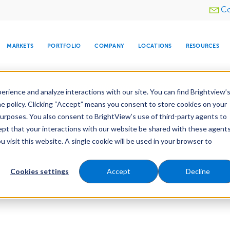
Utility
Co
menu
MARKETS
PORTFOLIO
COMPANY
LOCATIONS
RESOURCES
e All Your Properties With BrightView Connect.
LEARN
rience and analyze interactions with our site. You can find Brightview’
he policy. Clicking “Accept” means you consent to store cookies on your
purposes. You also consent to BrightView’s use of third-party agents to
cept that your interactions with our website be shared with these agents
visit this website. A single cookie will be used in your browser to
ARE
DIA CENTER
SNOW & ICE
HOSPITALITY
COMPANY
WATER
RELIGIOUS
TREE CARE
INVESTOR
RE
MANAGEMENT
TIMELINE
Cookies settings
Accept
Decline