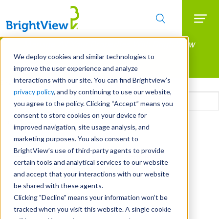
Searc
Manage All Your Properties With BrightView
Skip
to
Connect.
We deploy cookies and similar technologies to
main
improve the user experience and analyze
LEARN MORE
content
interactions with our site. You can find Brightview’s
Email
privacy policy
, and by continuing to use our website,
you agree to the policy. Clicking “Accept” means you
consent to store cookies on your device for
CAPTCHA
improved navigation, site usage analysis, and
marketing purposes. You also consent to
BrightView’s use of third-party agents to provide
certain tools and analytical services to our website
and accept that your interactions with our website
be shared with these agents.
Clicking "Decline" means your information won’t be
tracked when you visit this website. A single cookie