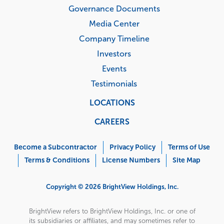
Governance Documents
Media Center
Company Timeline
Investors
Events
Testimonials
LOCATIONS
CAREERS
Corporate
Menu
Become a Subcontractor
Privacy Policy
Terms of Use
Terms & Conditions
License Numbers
Site Map
Copyright © 2026 BrightView Holdings, Inc.
BrightView refers to BrightView Holdings, Inc. or one of
its subsidiaries or affiliates, and may sometimes refer to