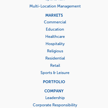
Multi-Location Management
MARKETS
Commercial
Education
Healthcare
Hospitality
Religious
Residential
Retail
Sports & Leisure
PORTFOLIO
COMPANY
Leadership
Corporate Responsibility