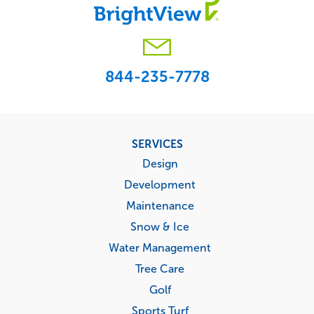
844-235-7778
Footer
SERVICES
menu
Design
Development
Maintenance
Snow & Ice
Water Management
Tree Care
Golf
Sports Turf