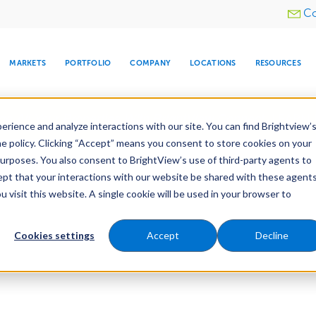
Utility
Co
menu
MARKETS
PORTFOLIO
COMPANY
LOCATIONS
RESOURCES
e All Your Properties With BrightView Connect.
LEARN
rience and analyze interactions with our site. You can find Brightview’
he policy. Clicking “Accept” means you consent to store cookies on your
purposes. You also consent to BrightView’s use of third-party agents to
cept that your interactions with our website be shared with these agents
visit this website. A single cookie will be used in your browser to
ARE
DIA CENTER
SNOW & ICE
HOSPITALITY
COMPANY
WATER
RELIGIOUS
TREE CARE
INVESTOR
RE
MANAGEMENT
TIMELINE
Cookies settings
Accept
Decline