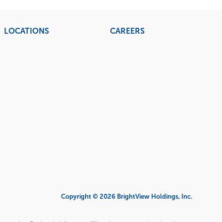
LOCATIONS
CAREERS
Copyright © 2026 BrightView Holdings, Inc.