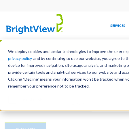
Main
navigation
SERVICES
Skip
Manag
to
We deploy cookies and similar technologies to improve the user expe
main
privacy policy
, and by continuing to use our website, you agree to t
Email
content
device for improved navigation, site usage analysis, and marketing 
provide certain tools and analytical services to our website and ac
Clicking "Decline" means your information won’t be tracked when you 
COMMERCIAL
DESIGN
LEADERSHIP
DEVELOPMENT
EDUCATION
CORPORATE
MAINTENANCE
HEALTHC
ME
CAPTCHA
RESPONSIBILITY
remember your preference not to be tracked.