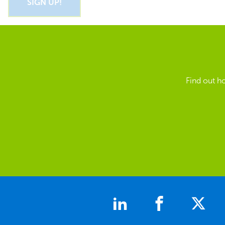
Find out h