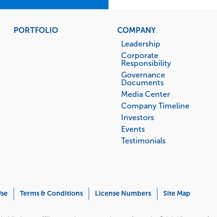
PORTFOLIO
COMPANY
Leadership
Corporate
Responsibility
Governance
Documents
Media Center
Company Timeline
Investors
Events
Testimonials
Use
Terms & Conditions
License Numbers
Site Map