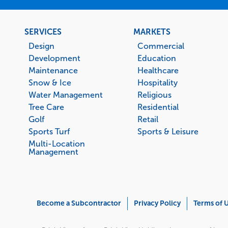
Footer
SERVICES
MARKETS
menu
Design
Commercial
Development
Education
Maintenance
Healthcare
Snow & Ice
Hospitality
Water Management
Religious
Tree Care
Residential
Golf
Retail
Sports Turf
Sports & Leisure
Multi-Location
Management
Corporate
Become a Subcontractor
Privacy Policy
Terms of 
Menu