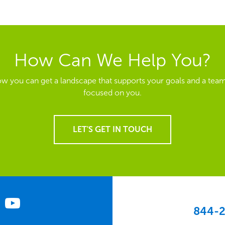
How Can We Help You?
ow you can get a landscape that supports your goals and a team
focused on you.
LET'S GET IN TOUCH
844-2