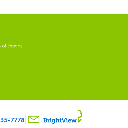
 of experts
35-7778