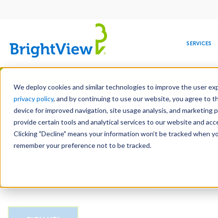
Main
navigation
SERVICES
Skip
Manag
to
We deploy cookies and similar technologies to improve the user expe
main
privacy policy
, and by continuing to use our website, you agree to t
Email
content
device for improved navigation, site usage analysis, and marketing 
provide certain tools and analytical services to our website and ac
Clicking "Decline" means your information won’t be tracked when you 
COMMERCIAL
DESIGN
LEADERSHIP
DEVELOPMENT
EDUCATION
CORPORATE
MAINTENANCE
HEALTHC
ME
CAPTCHA
RESPONSIBILITY
remember your preference not to be tracked.