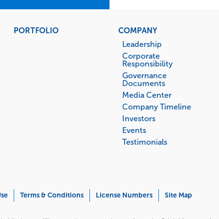
PORTFOLIO
COMPANY
Leadership
Corporate
Responsibility
Governance
Documents
Media Center
Company Timeline
Investors
Events
Testimonials
Use
Terms & Conditions
License Numbers
Site Map