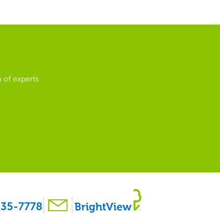
 of experts
35-7778