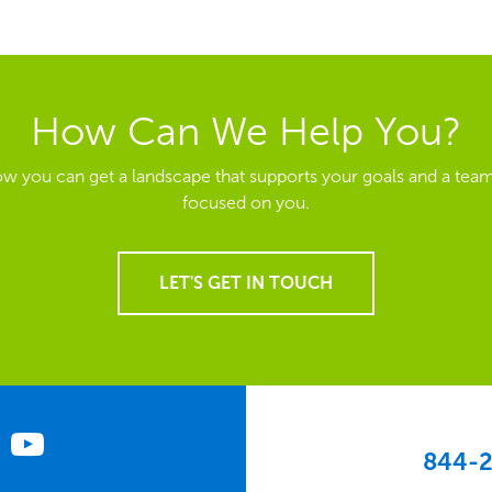
How Can We Help You?
ow you can get a landscape that supports your goals and a team
focused on you.
LET'S GET IN TOUCH
844-2