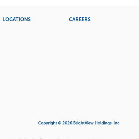
LOCATIONS
CAREERS
Copyright © 2026 BrightView Holdings, Inc.