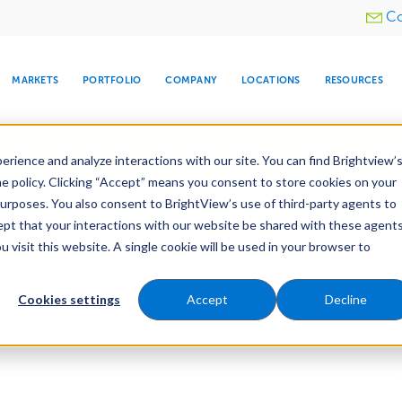
Utility
Co
menu
MARKETS
PORTFOLIO
COMPANY
LOCATIONS
RESOURCES
e All Your Properties With BrightView Connect.
LEARN
rience and analyze interactions with our site. You can find Brightview’
he policy. Clicking “Accept” means you consent to store cookies on your
purposes. You also consent to BrightView’s use of third-party agents to
cept that your interactions with our website be shared with these agents
visit this website. A single cookie will be used in your browser to
ARE
DIA CENTER
SNOW & ICE
HOSPITALITY
COMPANY
WATER
RELIGIOUS
TREE CARE
INVESTOR
RE
MANAGEMENT
TIMELINE
Cookies settings
Accept
Decline