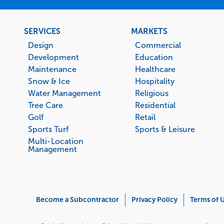
Footer
SERVICES
MARKETS
menu
Design
Commercial
Development
Education
Maintenance
Healthcare
Snow & Ice
Hospitality
Water Management
Religious
Tree Care
Residential
Golf
Retail
Sports Turf
Sports & Leisure
Multi-Location
Management
Corporate
Become a Subcontractor
Privacy Policy
Terms of 
Menu