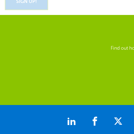
Find out h