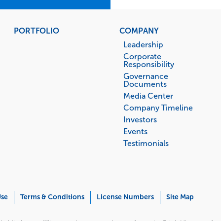
PORTFOLIO
COMPANY
Leadership
Corporate
Responsibility
Governance
Documents
Media Center
Company Timeline
Investors
Events
Testimonials
Use
Terms & Conditions
License Numbers
Site Map