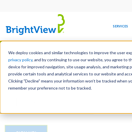
Main
navigation
SERVICES
Skip
Manag
to
We deploy cookies and similar technologies to improve the user expe
main
privacy policy
, and by continuing to use our website, you agree to t
Email
content
device for improved navigation, site usage analysis, and marketing 
provide certain tools and analytical services to our website and ac
Clicking "Decline" means your information won’t be tracked when you 
COMMERCIAL
DESIGN
LEADERSHIP
DEVELOPMENT
EDUCATION
CORPORATE
MAINTENANCE
HEALTHC
ME
CAPTCHA
RESPONSIBILITY
remember your preference not to be tracked.