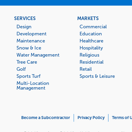
Footer
SERVICES
MARKETS
menu
Design
Commercial
Development
Education
Maintenance
Healthcare
Snow & Ice
Hospitality
Water Management
Religious
Tree Care
Residential
Golf
Retail
Sports Turf
Sports & Leisure
Multi-Location
Management
Corporate
Become a Subcontractor
Privacy Policy
Terms of 
Menu