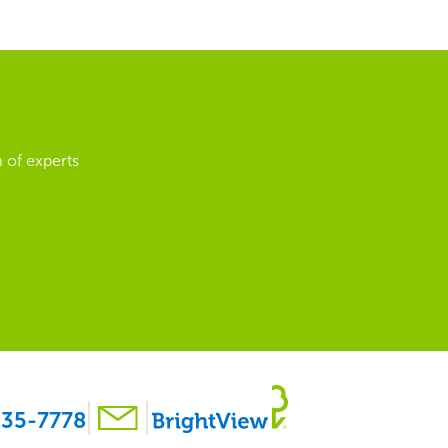
 of experts
35-7778