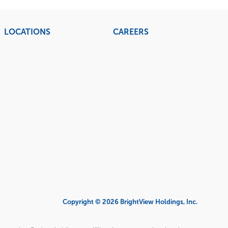
LOCATIONS
CAREERS
Copyright © 2026 BrightView Holdings, Inc.