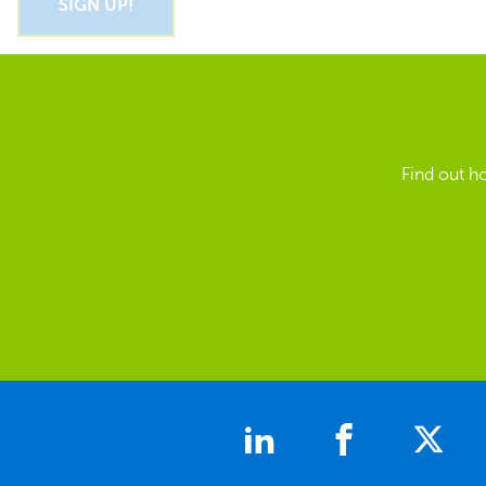
Find out h