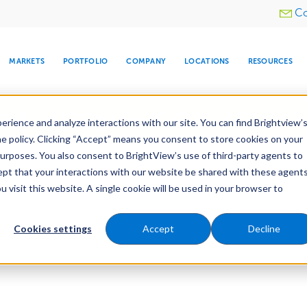
Utility
Co
menu
MARKETS
PORTFOLIO
COMPANY
LOCATIONS
RESOURCES
e All Your Properties With BrightView Connect.
LEARN
rience and analyze interactions with our site. You can find Brightview’
he policy. Clicking “Accept” means you consent to store cookies on your
purposes. You also consent to BrightView’s use of third-party agents to
cept that your interactions with our website be shared with these agents
visit this website. A single cookie will be used in your browser to
ARE
DIA CENTER
SNOW & ICE
HOSPITALITY
COMPANY
WATER
RELIGIOUS
TREE CARE
INVESTOR
RE
MANAGEMENT
TIMELINE
Cookies settings
Accept
Decline