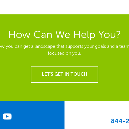
How Can We Help You?
ow you can get a landscape that supports your goals and a team
focused on you.
LET'S GET IN TOUCH
844-2