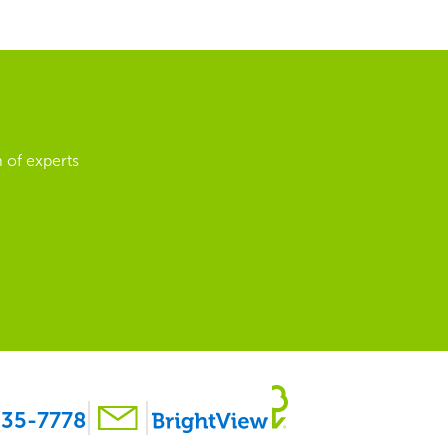
 of experts
35-7778