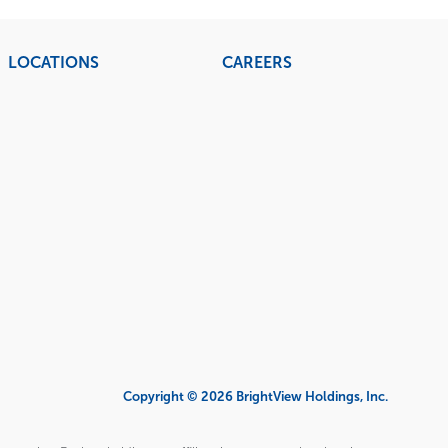
LOCATIONS
CAREERS
Copyright © 2026 BrightView Holdings, Inc.