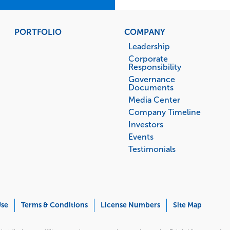
PORTFOLIO
COMPANY
Leadership
Corporate
Responsibility
Governance
Documents
Media Center
Company Timeline
Investors
Events
Testimonials
Use
Terms & Conditions
License Numbers
Site Map