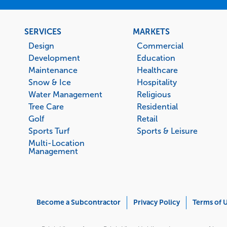
Footer
SERVICES
MARKETS
menu
Design
Commercial
Development
Education
Maintenance
Healthcare
Snow & Ice
Hospitality
Water Management
Religious
Tree Care
Residential
Golf
Retail
Sports Turf
Sports & Leisure
Multi-Location
Management
Corporate
Become a Subcontractor
Privacy Policy
Terms of 
Menu