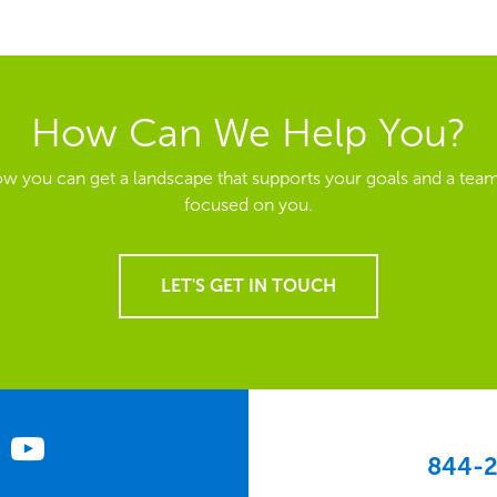
How Can We Help You?
ow you can get a landscape that supports your goals and a team
focused on you.
LET'S GET IN TOUCH
844-2