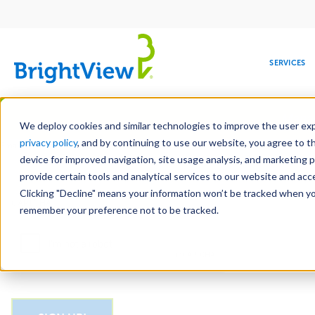
Main
navigation
SERVICES
Skip
Manag
to
We deploy cookies and similar technologies to improve the user expe
main
privacy policy
, and by continuing to use our website, you agree to t
Email
content
device for improved navigation, site usage analysis, and marketing 
provide certain tools and analytical services to our website and ac
Clicking "Decline" means your information won’t be tracked when you 
COMMERCIAL
DESIGN
LEADERSHIP
DEVELOPMENT
EDUCATION
CORPORATE
MAINTENANCE
HEALTHC
ME
CAPTCHA
RESPONSIBILITY
remember your preference not to be tracked.