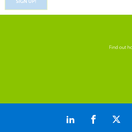
Find out h