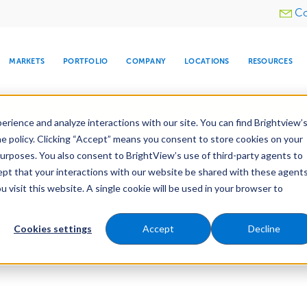
Utility
Co
menu
MARKETS
PORTFOLIO
COMPANY
LOCATIONS
RESOURCES
e All Your Properties With BrightView Connect.
LEARN
rience and analyze interactions with our site. You can find Brightview’
he policy. Clicking “Accept” means you consent to store cookies on your
purposes. You also consent to BrightView’s use of third-party agents to
cept that your interactions with our website be shared with these agents
visit this website. A single cookie will be used in your browser to
ARE
DIA CENTER
SNOW & ICE
HOSPITALITY
COMPANY
WATER
RELIGIOUS
TREE CARE
INVESTOR
RE
MANAGEMENT
TIMELINE
Cookies settings
Accept
Decline