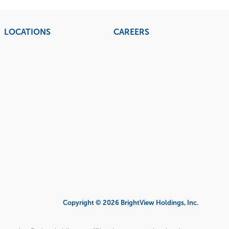
LOCATIONS
CAREERS
Copyright © 2026 BrightView Holdings, Inc.