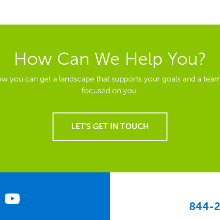
How Can We Help You?
ow you can get a landscape that supports your goals and a team
focused on you.
LET'S GET IN TOUCH
844-2