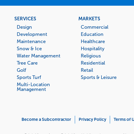
Footer
SERVICES
MARKETS
menu
Design
Commercial
Development
Education
Maintenance
Healthcare
Snow & Ice
Hospitality
Water Management
Religious
Tree Care
Residential
Golf
Retail
Sports Turf
Sports & Leisure
Multi-Location
Management
Corporate
Become a Subcontractor
Privacy Policy
Terms of 
Menu