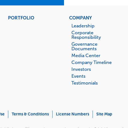
PORTFOLIO
COMPANY
Leadership
Corporate
Responsibility
Governance
Documents
Media Center
Company Timeline
Investors
Events
Testimonials
Use
Terms & Conditions
License Numbers
Site Map