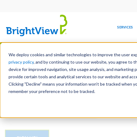
Main
navigation
SERVICES
Skip
Manag
to
We deploy cookies and similar technologies to improve the user expe
main
privacy policy
, and by continuing to use our website, you agree to t
Email
content
device for improved navigation, site usage analysis, and marketing 
provide certain tools and analytical services to our website and ac
Clicking "Decline" means your information won’t be tracked when you 
COMMERCIAL
DESIGN
LEADERSHIP
DEVELOPMENT
EDUCATION
CORPORATE
MAINTENANCE
HEALTHC
ME
CAPTCHA
RESPONSIBILITY
remember your preference not to be tracked.