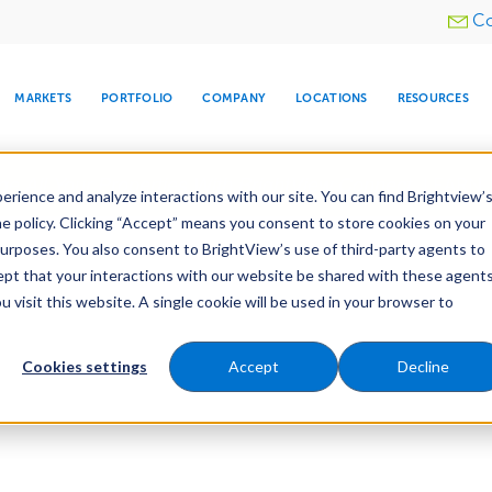
Utility
Co
menu
MARKETS
PORTFOLIO
COMPANY
LOCATIONS
RESOURCES
e All Your Properties With BrightView Connect.
LEARN
rience and analyze interactions with our site. You can find Brightview’
he policy. Clicking “Accept” means you consent to store cookies on your
purposes. You also consent to BrightView’s use of third-party agents to
cept that your interactions with our website be shared with these agents
visit this website. A single cookie will be used in your browser to
ARE
DIA CENTER
SNOW & ICE
HOSPITALITY
COMPANY
WATER
RELIGIOUS
TREE CARE
INVESTOR
RE
MANAGEMENT
TIMELINE
Cookies settings
Accept
Decline