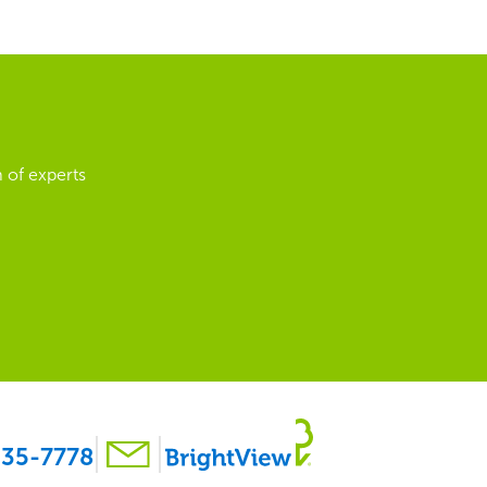
 of experts
35-7778