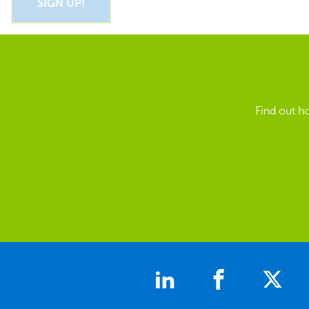
Find out h