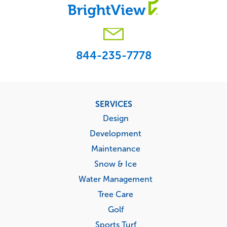
844-235-7778
Footer
SERVICES
menu
Design
Development
Maintenance
Snow & Ice
Water Management
Tree Care
Golf
Sports Turf