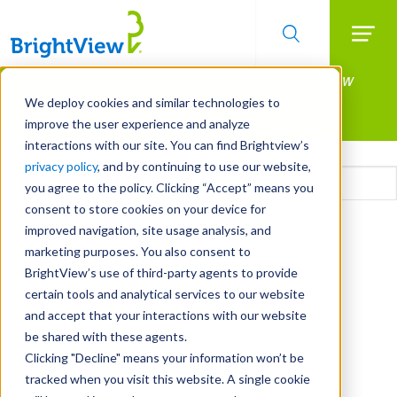
Searc
Manage All Your Properties With BrightView
Skip
to
Connect.
We deploy cookies and similar technologies to
main
improve the user experience and analyze
LEARN MORE
content
interactions with our site. You can find Brightview’s
Email
privacy policy
, and by continuing to use our website,
you agree to the policy. Clicking “Accept” means you
consent to store cookies on your device for
CAPTCHA
improved navigation, site usage analysis, and
marketing purposes. You also consent to
BrightView’s use of third-party agents to provide
certain tools and analytical services to our website
and accept that your interactions with our website
be shared with these agents.
Clicking "Decline" means your information won’t be
tracked when you visit this website. A single cookie