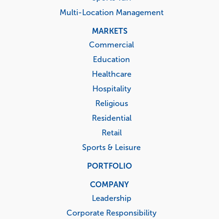
Multi-Location Management
MARKETS
Commercial
Education
Healthcare
Hospitality
Religious
Residential
Retail
Sports & Leisure
PORTFOLIO
COMPANY
Leadership
Corporate Responsibility