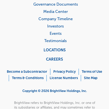
Governance Documents
Media Center
Company Timeline
Investors
Events
Testimonials
LOCATIONS
CAREERS
Corporate
Menu
Become a Subcontractor
Privacy Policy
Terms of Use
Terms & Conditions
License Numbers
Site Map
Copyright © 2026 BrightView Holdings, Inc.
BrightView refers to BrightView Holdings, Inc. or one of
its subsidiaries or affiliates, and may sometimes refer to