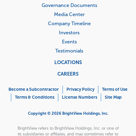
Governance Documents
Media Center
Company Timeline
Investors
Events
Testimonials
LOCATIONS
CAREERS
Corporate
Menu
Become a Subcontractor
Privacy Policy
Terms of Use
Terms & Conditions
License Numbers
Site Map
Copyright © 2026 BrightView Holdings, Inc.
BrightView refers to BrightView Holdings, Inc. or one of
its subsidiaries or affiliates, and may sometimes refer to