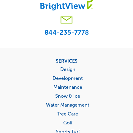
844-235-7778
Footer
SERVICES
menu
Design
Development
Maintenance
Snow & Ice
Water Management
Tree Care
Golf
Sports Turf