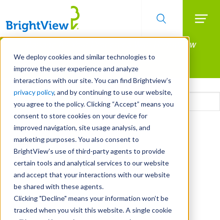
Searc
Manage All Your Properties With BrightView
Skip
to
Connect.
We deploy cookies and similar technologies to
main
improve the user experience and analyze
LEARN MORE
content
interactions with our site. You can find Brightview’s
Email
privacy policy
, and by continuing to use our website,
you agree to the policy. Clicking “Accept” means you
consent to store cookies on your device for
CAPTCHA
improved navigation, site usage analysis, and
marketing purposes. You also consent to
BrightView’s use of third-party agents to provide
certain tools and analytical services to our website
and accept that your interactions with our website
be shared with these agents.
Clicking "Decline" means your information won’t be
tracked when you visit this website. A single cookie