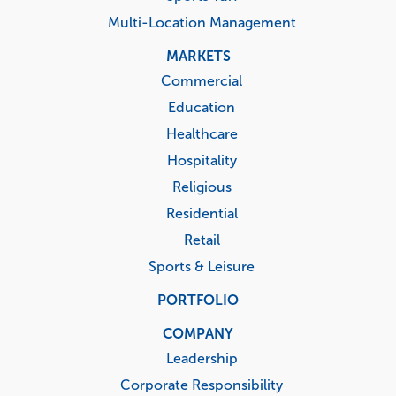
Multi-Location Management
MARKETS
Commercial
Education
Healthcare
Hospitality
Religious
Residential
Retail
Sports & Leisure
PORTFOLIO
COMPANY
Leadership
Corporate Responsibility