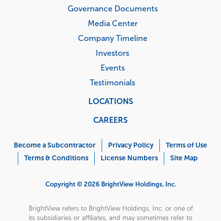
Governance Documents
Media Center
Company Timeline
Investors
Events
Testimonials
LOCATIONS
CAREERS
Corporate
Menu
Become a Subcontractor
Privacy Policy
Terms of Use
Terms & Conditions
License Numbers
Site Map
Copyright © 2026 BrightView Holdings, Inc.
BrightView refers to BrightView Holdings, Inc. or one of
its subsidiaries or affiliates, and may sometimes refer to