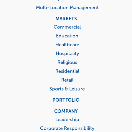
Multi-Location Management
MARKETS
Commercial
Education
Healthcare
Hospitality
Religious
Residential
Retail
Sports & Leisure
PORTFOLIO
COMPANY
Leadership
Corporate Responsibility