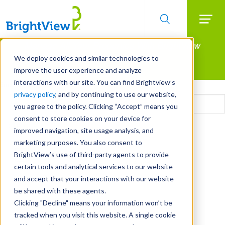
Searc
Manage All Your Properties With BrightView
Skip
to
Connect.
We deploy cookies and similar technologies to
main
improve the user experience and analyze
LEARN MORE
content
interactions with our site. You can find Brightview’s
Email
privacy policy
, and by continuing to use our website,
you agree to the policy. Clicking “Accept” means you
consent to store cookies on your device for
CAPTCHA
improved navigation, site usage analysis, and
marketing purposes. You also consent to
BrightView’s use of third-party agents to provide
certain tools and analytical services to our website
and accept that your interactions with our website
be shared with these agents.
Clicking "Decline" means your information won’t be
tracked when you visit this website. A single cookie