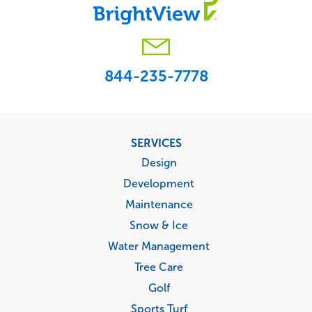
844-235-7778
Footer
SERVICES
menu
Design
Development
Maintenance
Snow & Ice
Water Management
Tree Care
Golf
Sports Turf