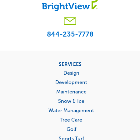
844-235-7778
Footer
SERVICES
menu
Design
Development
Maintenance
Snow & Ice
Water Management
Tree Care
Golf
Sports Turf