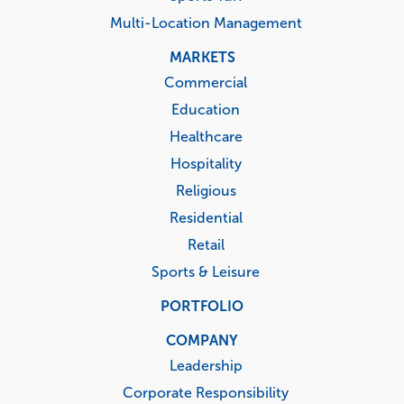
Multi-Location Management
MARKETS
Commercial
Education
Healthcare
Hospitality
Religious
Residential
Retail
Sports & Leisure
PORTFOLIO
COMPANY
Leadership
Corporate Responsibility