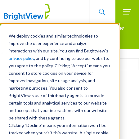
Searc
Manage All Your Properties With BrightView
Skip
to
Connect.
We deploy cookies and similar technologies to
main
improve the user experience and analyze
LEARN MORE
content
interactions with our site. You can find Brightview’s
Email
privacy policy
, and by continuing to use our website,
you agree to the policy. Clicking “Accept” means you
consent to store cookies on your device for
CAPTCHA
improved navigation, site usage analysis, and
marketing purposes. You also consent to
BrightView’s use of third-party agents to provide
certain tools and analytical services to our website
and accept that your interactions with our website
be shared with these agents.
Clicking "Decline" means your information won’t be
tracked when you visit this website. A single cookie