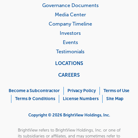
Governance Documents
Media Center
Company Timeline
Investors
Events
Testimonials
LOCATIONS
CAREERS
Corporate
Menu
Become a Subcontractor
Privacy Policy
Terms of Use
Terms & Conditions
License Numbers
Site Map
Copyright © 2026 BrightView Holdings, Inc.
BrightView refers to BrightView Holdings, Inc. or one of
its subsidiaries or affiliates, and may sometimes refer to