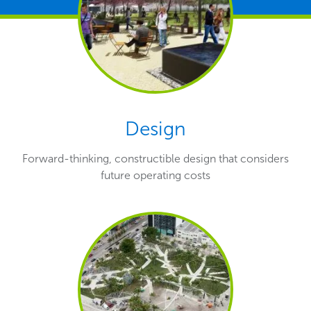
Design
Forward-thinking, constructible design that considers
future operating costs