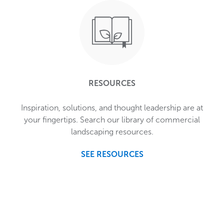
RESOURCES
Inspiration, solutions, and thought leadership are at
your fingertips. Search our library of commercial
landscaping resources.
SEE RESOURCES