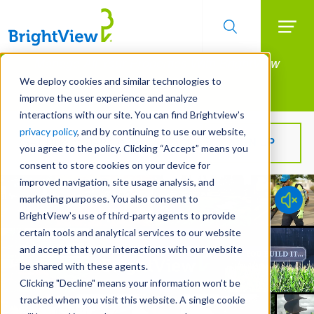
Searc
Manage All Your Properties With BrightView
Skip
to
Connect.
We deploy cookies and similar technologies to
main
improve the user experience and analyze
LEARN MORE
content
interactions with our site. You can find Brightview’s
privacy policy
, and by continuing to use our website,
Get BrightView in your inbox!
SIGN UP
you agree to the policy. Clicking “Accept” means you
consent to store cookies on your device for
improved navigation, site usage analysis, and
marketing purposes. You also consent to
BrightView’s use of third-party agents to provide
certain tools and analytical services to our website
and accept that your interactions with our website
be shared with these agents.
Clicking "Decline" means your information won’t be
tracked when you visit this website. A single cookie