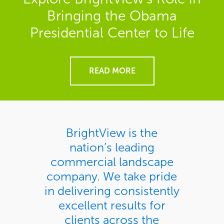
Bringing the Obama
Presidential Center to Life
READ MORE
BrightView is the
nation’s leading
commercial landscape
company. We take pride
in delivering consistently
excellent results for
clients across the