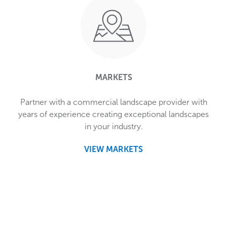
MARKETS
Partner with a commercial landscape provider with
years of experience creating exceptional landscapes
in your industry.
VIEW MARKETS