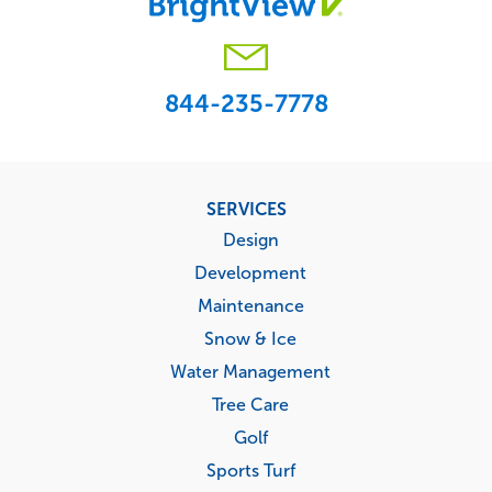
844-235-7778
Footer
SERVICES
menu
Design
Development
Maintenance
Snow & Ice
Water Management
Tree Care
Golf
Sports Turf