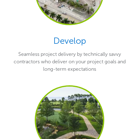
Develop
Seamless project delivery by technically savvy
contractors who deliver on your project goals and
long-term expectations