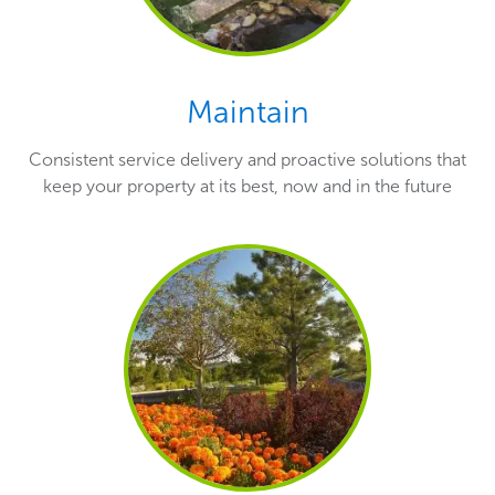
Maintain
Consistent service delivery and proactive solutions that
keep your property at its best, now and in the future