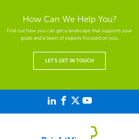
How Can We Help You?
Find out how you can get a landscape that supports your
goals and a team of experts focused on you.
LET'S GET IN TOUCH