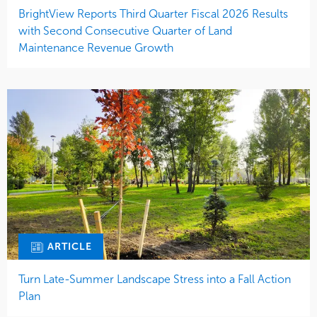
BrightView Reports Third Quarter Fiscal 2026 Results
with Second Consecutive Quarter of Land
Maintenance Revenue Growth
ARTICLE
Turn Late-Summer Landscape Stress into a Fall Action
Plan