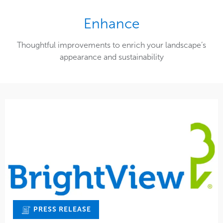
Enhance
Thoughtful improvements to enrich your landscape’s
appearance and sustainability
PRESS RELEASE