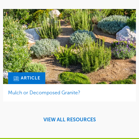
ARTICLE
Mulch or Decomposed Granite?
VIEW ALL RESOURCES