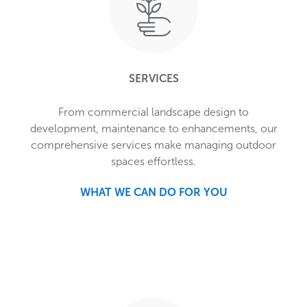
SERVICES
From commercial landscape design to
development, maintenance to enhancements, our
comprehensive services make managing outdoor
spaces effortless.
WHAT WE CAN DO FOR YOU