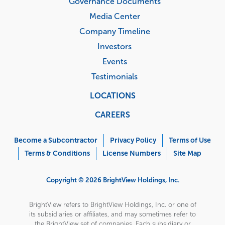
Governance Documents
Media Center
Company Timeline
Investors
Events
Testimonials
LOCATIONS
CAREERS
Corporate
Menu
Become a Subcontractor
Privacy Policy
Terms of Use
Terms & Conditions
License Numbers
Site Map
Copyright © 2026 BrightView Holdings, Inc.
BrightView refers to BrightView Holdings, Inc. or one of
its subsidiaries or affiliates, and may sometimes refer to
the BrightView set of companies. Each subsidiary or