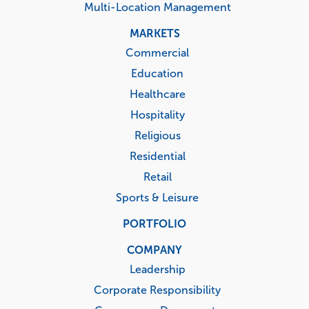
Multi-Location Management
MARKETS
Commercial
Education
Healthcare
Hospitality
Religious
Residential
Retail
Sports & Leisure
PORTFOLIO
COMPANY
Leadership
Corporate Responsibility