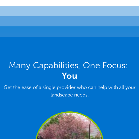
Many Capabilities, One Focus:
You
Get the ease of a single provider who can help with all your
landscape needs.