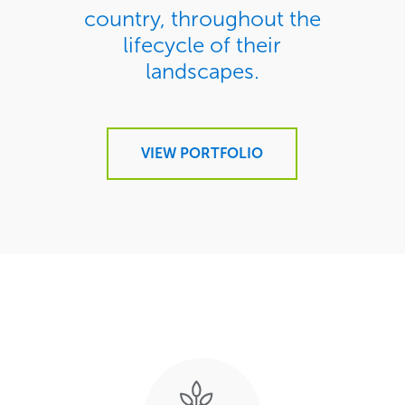
country, throughout the
lifecycle of their
landscapes.
VIEW PORTFOLIO