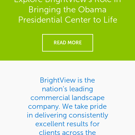
Bringing the Obama
Presidential Center to Life
READ MORE
BrightView is the
nation’s leading
commercial landscape
company. We take pride
in delivering consistently
excellent results for
clients across the