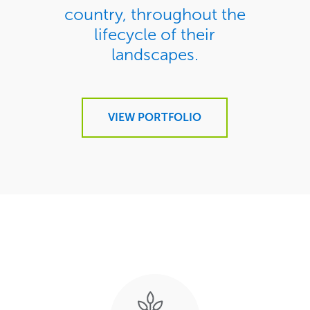
country, throughout the
lifecycle of their
landscapes.
VIEW PORTFOLIO