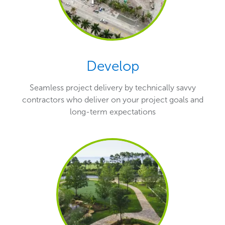
Develop
Seamless project delivery by technically savvy
contractors who deliver on your project goals and
long-term expectations