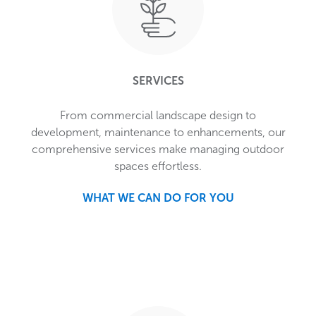
SERVICES
From commercial landscape design to
development, maintenance to enhancements, our
comprehensive services make managing outdoor
spaces effortless.
WHAT WE CAN DO FOR YOU