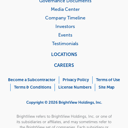
Governance Documents
Media Center
Company Timeline
Investors
Events
Testimonials
LOCATIONS
CAREERS
Corporate
Menu
Become a Subcontractor
Privacy Policy
Terms of Use
Terms & Conditions
License Numbers
Site Map
Copyright © 2026 BrightView Holdings, Inc.
BrightView refers to BrightView Holdings, Inc. or one of
its subsidiaries or affiliates, and may sometimes refer to
the BrightView set of companies. Each subsidiary or