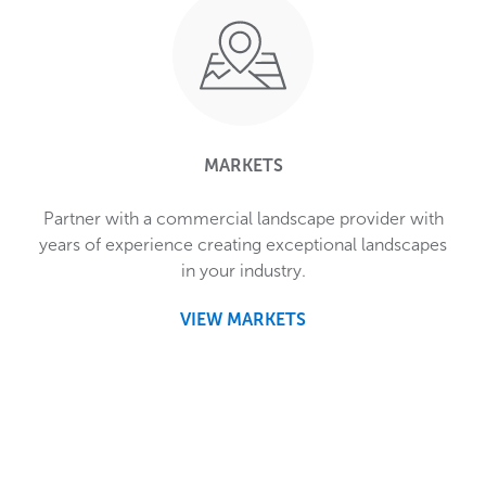
MARKETS
Partner with a commercial landscape provider with
years of experience creating exceptional landscapes
in your industry.
VIEW MARKETS