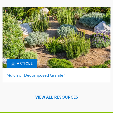
ARTICLE
Mulch or Decomposed Granite?
VIEW ALL RESOURCES