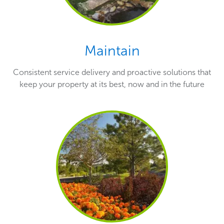
Maintain
Consistent service delivery and proactive solutions that
keep your property at its best, now and in the future