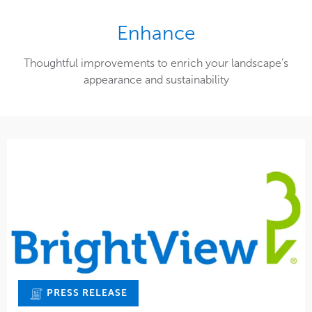
Enhance
Thoughtful improvements to enrich your landscape’s
appearance and sustainability
PRESS RELEASE