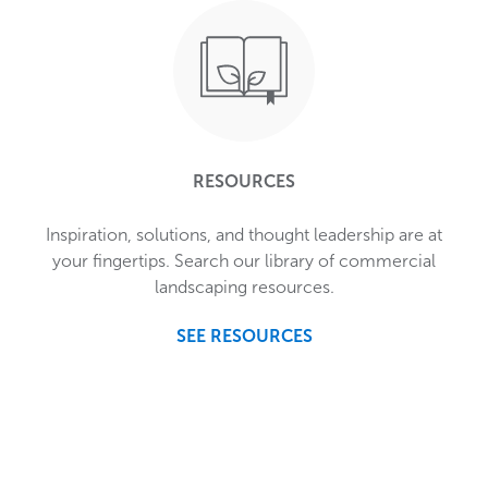
RESOURCES
Inspiration, solutions, and thought leadership are at
your fingertips. Search our library of commercial
landscaping resources.
SEE RESOURCES