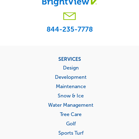
844-235-7778
Footer
SERVICES
menu
Design
Development
Maintenance
Snow & Ice
Water Management
Tree Care
Golf
Sports Turf