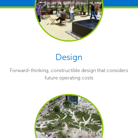
Design
Forward-thinking, constructible design that considers
future operating costs