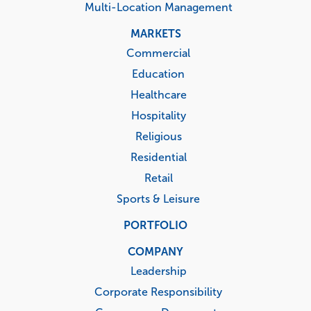
Multi-Location Management
MARKETS
Commercial
Education
Healthcare
Hospitality
Religious
Residential
Retail
Sports & Leisure
PORTFOLIO
COMPANY
Leadership
Corporate Responsibility