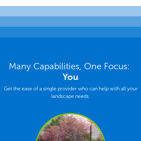
Many Capabilities, One Focus:
You
Get the ease of a single provider who can help with all your
landscape needs.