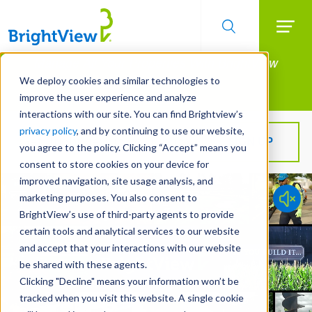
Searc
Manage All Your Properties With BrightView
Skip
to
Connect.
We deploy cookies and similar technologies to
main
improve the user experience and analyze
LEARN MORE
content
interactions with our site. You can find Brightview’s
privacy policy
, and by continuing to use our website,
Get BrightView in your inbox!
SIGN UP
you agree to the policy. Clicking “Accept” means you
consent to store cookies on your device for
improved navigation, site usage analysis, and
marketing purposes. You also consent to
BrightView’s use of third-party agents to provide
certain tools and analytical services to our website
and accept that your interactions with our website
be shared with these agents.
Clicking "Decline" means your information won’t be
tracked when you visit this website. A single cookie