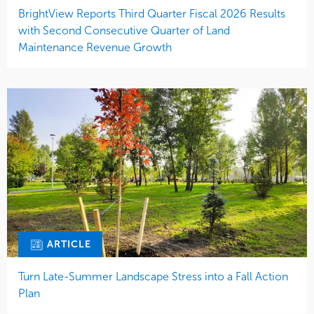
BrightView Reports Third Quarter Fiscal 2026 Results
with Second Consecutive Quarter of Land
Maintenance Revenue Growth
ARTICLE
Turn Late-Summer Landscape Stress into a Fall Action
Plan