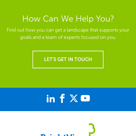
How Can We Help You?
Find out how you can get a landscape that supports your
goals and a team of experts focused on you.
LET'S GET IN TOUCH