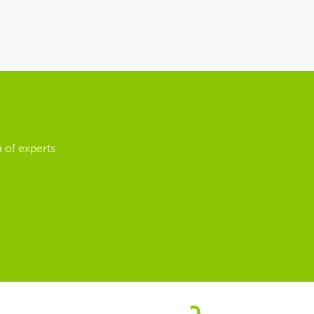
 of experts