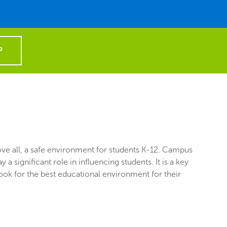
P
e all, a safe environment for students K-12. Campus
y a significant role in influencing students. It is a key
look for the best educational environment for their