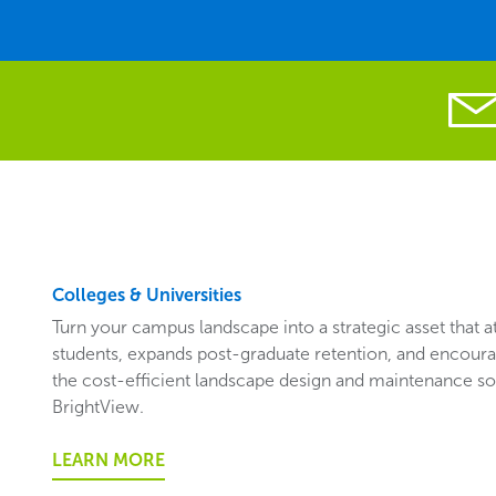
Colleges & Universities
Turn your campus landscape into a strategic asset that 
students, expands post-graduate retention, and encoura
the cost-efficient landscape design and maintenance so
BrightView.
LEARN MORE