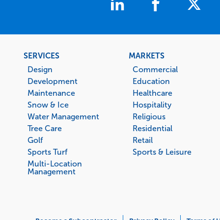
Footer
SERVICES
MARKETS
menu
Design
Commercial
Development
Education
Maintenance
Healthcare
Snow & Ice
Hospitality
Water Management
Religious
Tree Care
Residential
Golf
Retail
Sports Turf
Sports & Leisure
Multi-Location
Management
Corporate