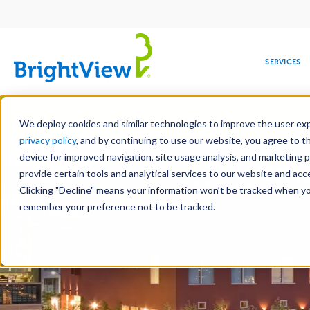
Main
navigation
SERVICES
Skip
Manag
to
We deploy cookies and similar technologies to improve the user expe
main
privacy policy
, and by continuing to use our website, you agree to t
content
device for improved navigation, site usage analysis, and marketing 
provide certain tools and analytical services to our website and ac
Clicking "Decline" means your information won’t be tracked when you 
COMMERCIAL
DESIGN
LEADERSHIP
DEVELOPMENT
EDUCATION
CORPORATE
MAINTENANCE
HEALTHC
ME
RESPONSIBILITY
remember your preference not to be tracked.