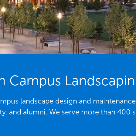
n Campus Landscapin
mpus landscape design and maintenance p
lty, and alumni. We serve more than 400 