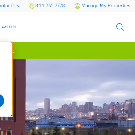
ntact Us
844.235.7778
Manage My Properties
CAREERS
 MORE
s
.
S
SIDENTIAL
GOLF
EVENTS
RETAIL
SPORTS TURF
TESTIMONIALS
SPORTS &
MULTI-
LOCATION
LEISURE
MANAGEMENT