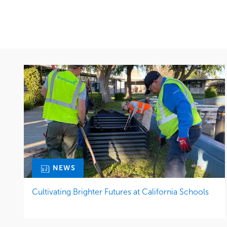
NEWS
Cultivating Brighter Futures at California Schools