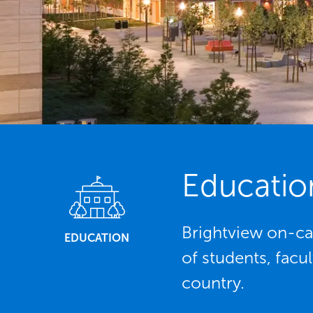
Educatio
Brightview on-ca
EDUCATION
of students, facu
country.