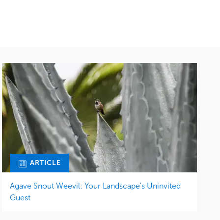
ARTICLE
Agave Snout Weevil: Your Landscape's Uninvited
Guest