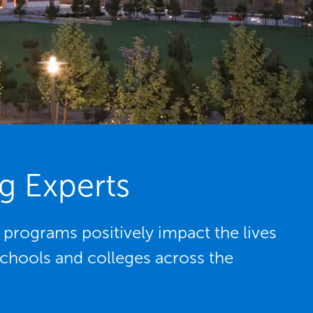
g Experts
rograms positively impact the lives
schools and colleges across the