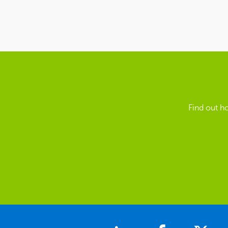
Find out h