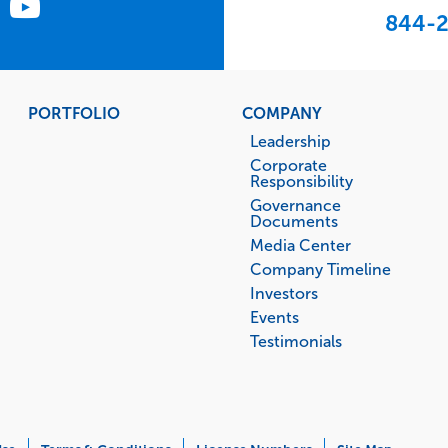
844-2
PORTFOLIO
COMPANY
Leadership
Corporate
Responsibility
Governance
Documents
Media Center
Company Timeline
Investors
Events
Testimonials