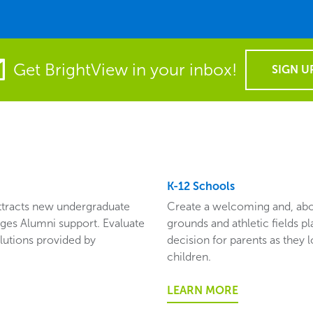
Get BrightView in your inbox!
SIGN U
K-12 Schools
attracts new undergraduate
Create a welcoming and, abov
ges Alumni support. Evaluate
grounds and athletic fields pla
lutions provided by
decision for parents as they 
children.
LEARN MORE