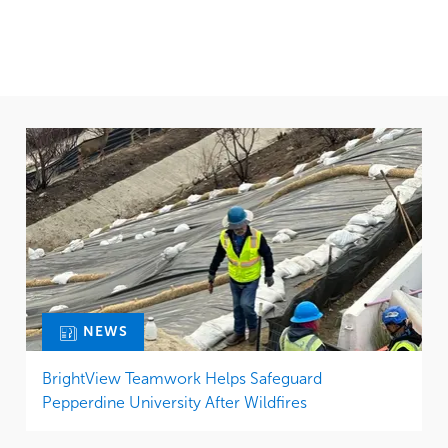
NEWS
BrightView Teamwork Helps Safeguard
Pepperdine University After Wildfires