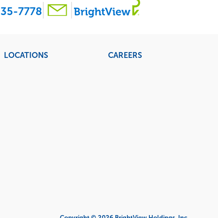
35-7778
LOCATIONS
CAREERS
Copyright © 2026 BrightView Holdings, Inc.