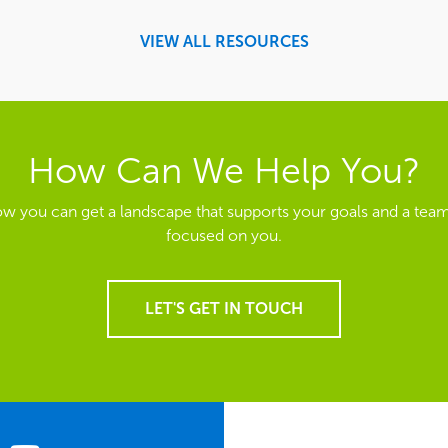
VIEW ALL RESOURCES
How Can We Help You?
ow you can get a landscape that supports your goals and a team
focused on you.
LET'S GET IN TOUCH