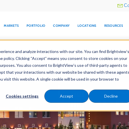
Utility
Co
menu
MARKETS
PORTFOLIO
COMPANY
LOCATIONS
RESOURCES
e All Your Properties With BrightView Connect.
LEARN
rience and analyze interactions with our site. You can find Brightview’
he policy. Clicking “Accept” means you consent to store cookies on your
purposes. You also consent to BrightView’s use of third-party agents to
cept that your interactions with our website be shared with these agents
visit this website. A single cookie will be used in your browser to
ARE
DIA CENTER
SNOW & ICE
HOSPITALITY
COMPANY
WATER
RELIGIOUS
TREE CARE
INVESTOR
RE
MANAGEMENT
TIMELINE
Cookies settings
Accept
Decline