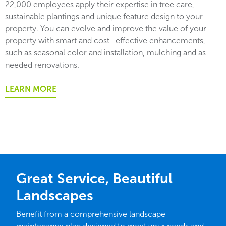
22,000 employees apply their expertise in tree care,
sustainable plantings and unique feature design to your
property. You can evolve and improve the value of your
property with smart and cost- effective enhancements,
such as seasonal color and installation, mulching and as-
needed renovations.
LEARN MORE
Great Service, Beautiful
Landscapes
Benefit from a comprehensive landscape