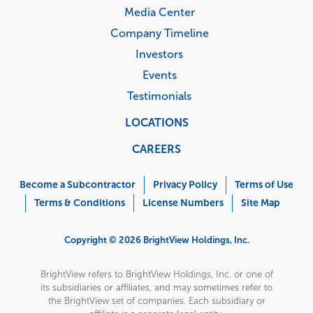
Media Center
Company Timeline
Investors
Events
Testimonials
LOCATIONS
CAREERS
Corporate
Menu
Become a Subcontractor
Privacy Policy
Terms of Use
Terms & Conditions
License Numbers
Site Map
Copyright © 2026 BrightView Holdings, Inc.
BrightView refers to BrightView Holdings, Inc. or one of
its subsidiaries or affiliates, and may sometimes refer to
the BrightView set of companies. Each subsidiary or