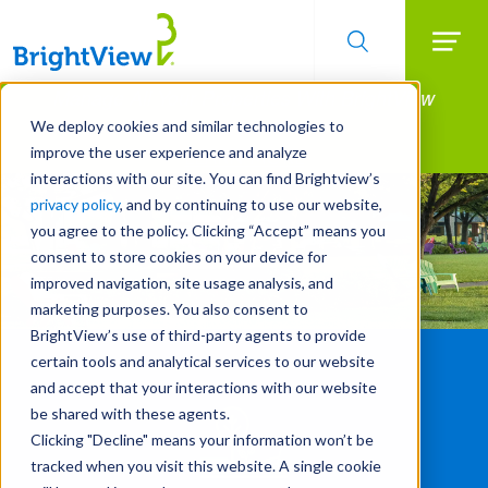
Searc
Manage All Your Properties With BrightView
Skip
to
Connect.
We deploy cookies and similar technologies to
main
improve the user experience and analyze
LEARN MORE
content
interactions with our site. You can find Brightview’s
privacy policy
, and by continuing to use our website,
you agree to the policy. Clicking “Accept” means you
consent to store cookies on your device for
improved navigation, site usage analysis, and
marketing purposes. You also consent to
BrightView’s use of third-party agents to provide
certain tools and analytical services to our website
and accept that your interactions with our website
be shared with these agents.
Clicking "Decline" means your information won’t be
tracked when you visit this website. A single cookie