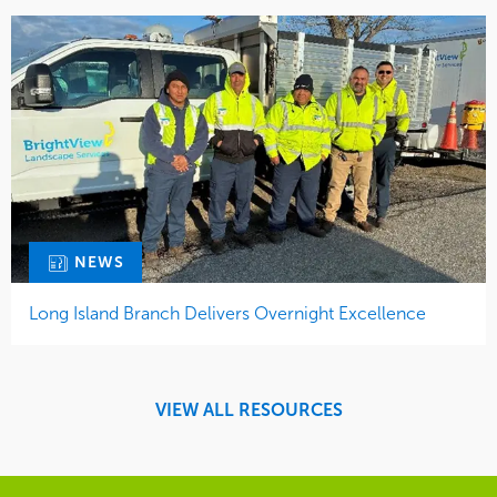
NEWS
Long Island Branch Delivers Overnight Excellence
VIEW ALL RESOURCES