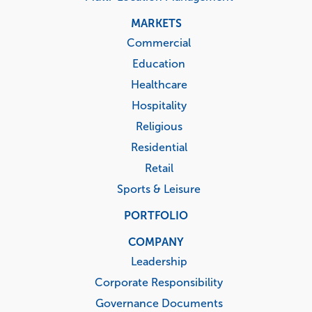
MARKETS
Commercial
Education
Healthcare
Hospitality
Religious
Residential
Retail
Sports & Leisure
PORTFOLIO
COMPANY
Leadership
Corporate Responsibility
Governance Documents