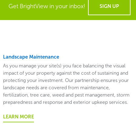
Get BrightView in your inbox!
SIGN UP
Landscape Maintenance
As you manage your site(s) you face balancing the visual
impact of your property against the cost of sustaining and
protecting your investment. Our partnership ensures your
landscape needs are covered from maintenance,
fertilization, tree care, weed and pest management, storm
preparedness and response and exterior upkeep services.
LEARN MORE