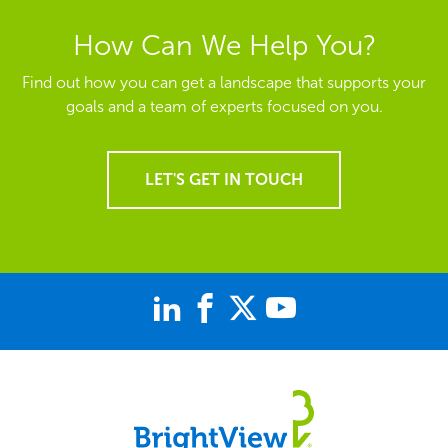
How Can We Help You?
Find out how you can get a landscape that supports your
goals and a team of experts focused on you.
LET'S GET IN TOUCH