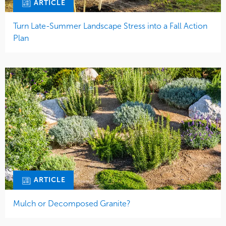
ARTICLE
Turn Late-Summer Landscape Stress into a Fall Action
Plan
ARTICLE
Mulch or Decomposed Granite?