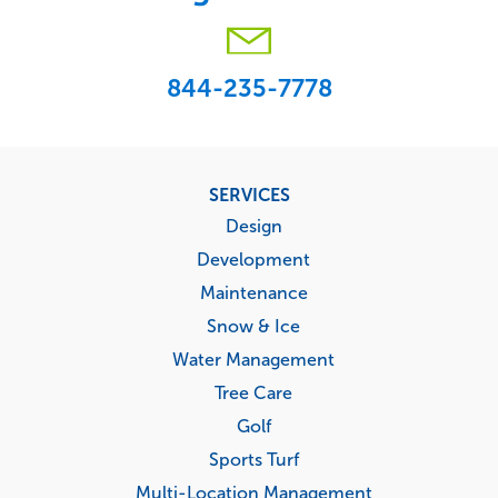
844-235-7778
Footer
SERVICES
menu
Design
Development
Maintenance
Snow & Ice
Water Management
Tree Care
Golf
Sports Turf
Multi-Location Management