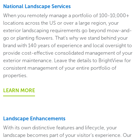
National Landscape Services
When you remotely manage a portfolio of 100-10,000+
locations across the US or over a large region, your
exterior landscaping requirements go beyond mow-and-
go or planting flowers. That's why we stand behind your
brand with 140 years of experience and local oversight to
provide cost-effective consolidated management of your
exterior maintenance. Leave the details to BrightView for
consistent management of your entire portfolio of
properties.
LEARN MORE
Landscape Enhancements
With its own distinctive features and lifecycle, your
landscape becomes part of your visitor's experience. Our