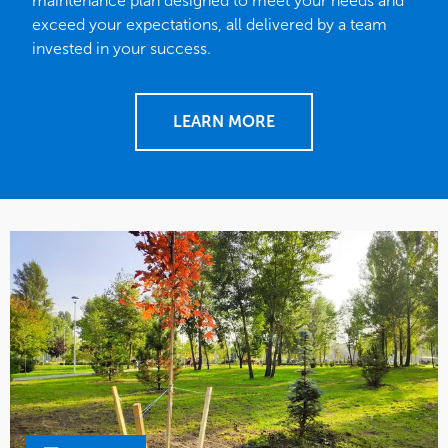
maintenance plan designed to meet your needs and
exceed your expectations, all delivered by a team
invested in your success.
LEARN MORE