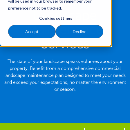
will be used in your browser to remember your
MAINTENANCE
preference not to be tracked.
Landscape
Cookies settings
Maintenance
Accept
Decline
Services
The state of your landscape speaks volumes about your
property. Benefit from a comprehensive commercial
landscape maintenance plan designed to meet your needs
and exceed your expectations, no matter the environment
or season.