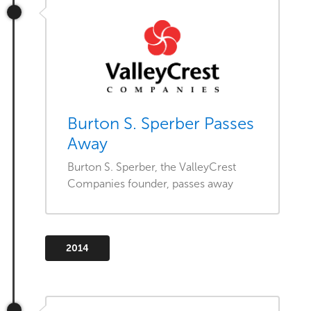
Burton S. Sperber Passes
Away
Burton S. Sperber, the ValleyCrest
Companies founder, passes away
2014