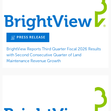
PRESS RELEASE
BrightView Reports Third Quarter Fiscal 2026 Results
with Second Consecutive Quarter of Land
Maintenance Revenue Growth