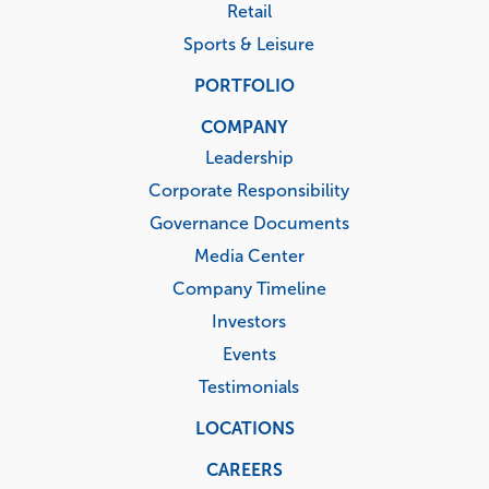
Retail
Sports & Leisure
PORTFOLIO
COMPANY
Leadership
Corporate Responsibility
Governance Documents
Media Center
Company Timeline
Investors
Events
Testimonials
LOCATIONS
CAREERS