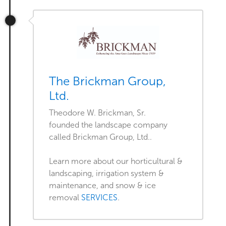
The Brickman Group,
Ltd.
Theodore W. Brickman, Sr.
founded the landscape company
called Brickman Group, Ltd..
Learn more about our horticultural &
landscaping, irrigation system &
maintenance, and snow & ice
removal
SERVICES
.