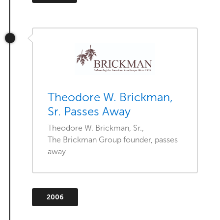
Theodore W. Brickman,
Sr. Passes Away
Theodore W. Brickman, Sr.,
The Brickman Group founder, passes
away
2006