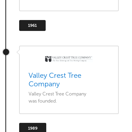
1961
Valley Crest Tree
Company
Valley Crest Tree Company
was founded.
1989