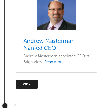
Andrew Masterman
Named CEO
Andrew Masterman appointed CEO of
BrightView.
Read more
.
2017