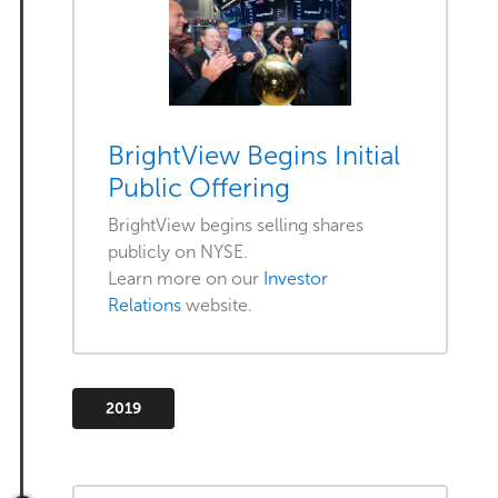
BrightView Begins Initial
Public Offering
BrightView begins selling shares
publicly on NYSE.
Learn more on our
Investor
Relations
website.
2019