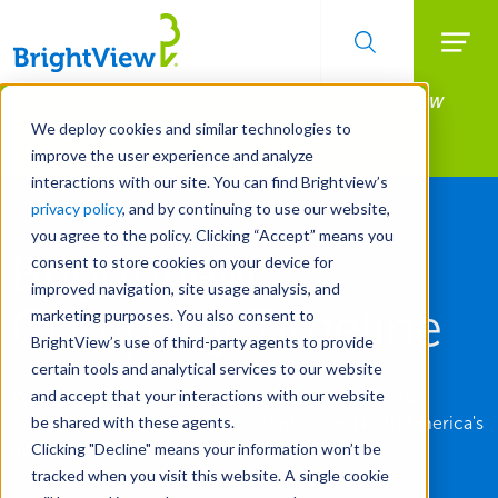
Searc
Manage All Your Properties With BrightView
Skip
to
Connect.
We deploy cookies and similar technologies to
main
improve the user experience and analyze
LEARN MORE
content
interactions with our site. You can find Brightview’s
privacy policy
, and by continuing to use our website,
you agree to the policy. Clicking “Accept” means you
BrightView
consent to store cookies on your device for
improved navigation, site usage analysis, and
Company Timeline
marketing purposes. You also consent to
BrightView’s use of third-party agents to provide
certain tools and analytical services to our website
With roots dating back to 1939, see the evolution of
and accept that your interactions with our website
Brickman and ValleyCrest into BrightView, North America's
be shared with these agents.
industry leader in commercial landscaping.
Clicking "Decline" means your information won’t be
tracked when you visit this website. A single cookie