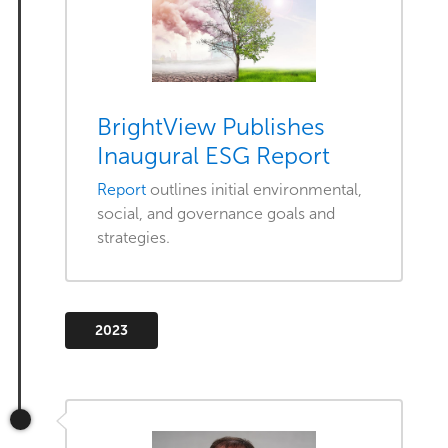
BrightView Publishes
Inaugural ESG Report
Report
outlines initial environmental,
social, and governance goals and
strategies.
2023