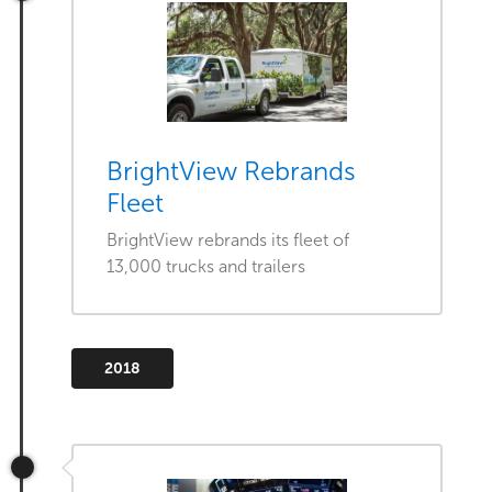
BrightView Rebrands
Fleet
BrightView rebrands its fleet of
13,000 trucks and trailers
2018