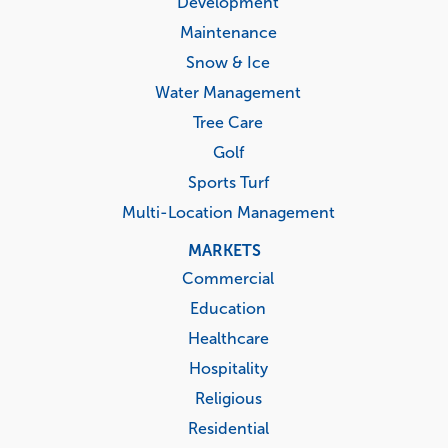
Development
Maintenance
Snow & Ice
Water Management
Tree Care
Golf
Sports Turf
Multi-Location Management
MARKETS
Commercial
Education
Healthcare
Hospitality
Religious
Residential