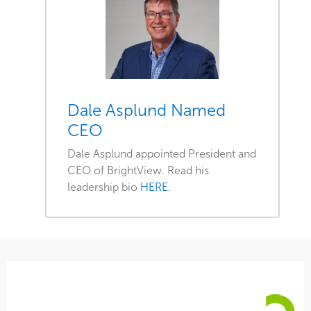
Dale Asplund Named
CEO
Dale Asplund appointed President and
CEO of BrightView. Read his
leadership bio
HERE
.