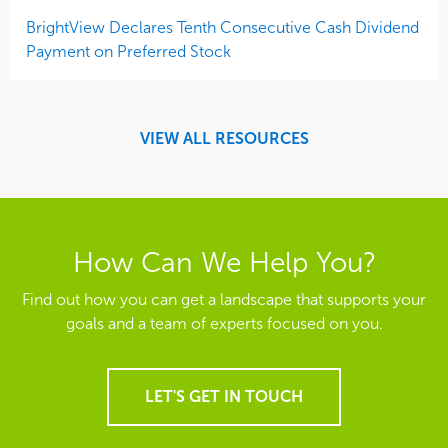
BrightView Declares Tenth Consecutive Cash Dividend
Payment on Preferred Stock
VIEW ALL RESOURCES
How Can We Help You?
Find out how you can get a landscape that supports your
goals and a team of experts focused on you.
LET'S GET IN TOUCH