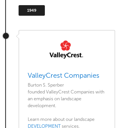
1949
ValleyCrest Companies
Burton S. Sperber
founded ValleyCrest Companies with
an emphasis on landscape
development.
Learn more about our landscape
DEVELOPMENT
services.