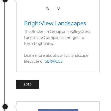
BrightView Landscapes
The Brickman Group and ValleyCrest
Landscape Companies merged to
form BrightView.
Learn more about our full landscape
lifecycle of
SERVICES
.
2016