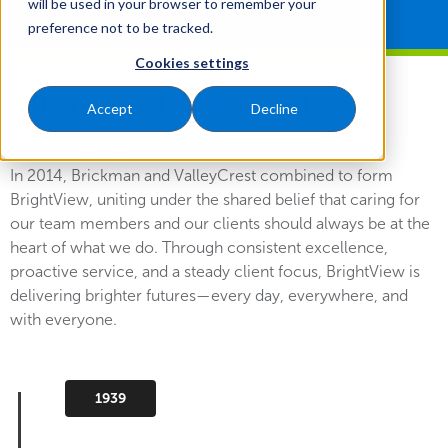
will be used in your browser to remember your
preference not to be tracked.
Cookies settings
140 Years of Combined
Accept
Decline
Experience
In 2014, Brickman and ValleyCrest combined to form
BrightView, uniting under the shared belief that caring for
our team members and our clients should always be at the
heart of what we do. Through consistent excellence,
proactive service, and a steady client focus, BrightView is
delivering brighter futures—every day, everywhere, and
with everyone.
1939