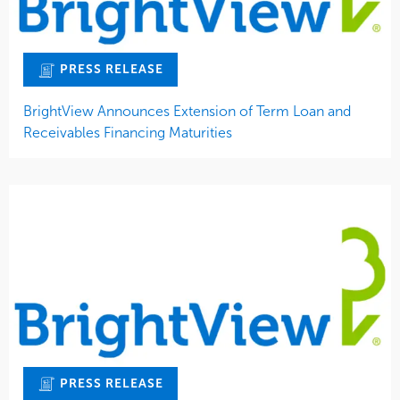
PRESS RELEASE
BrightView Announces Extension of Term Loan and
Receivables Financing Maturities
PRESS RELEASE