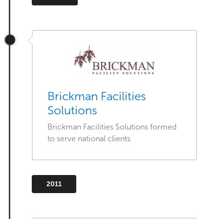
Brickman Facilities
Solutions
Brickman Facilities Solutions formed
to serve national clients
2011