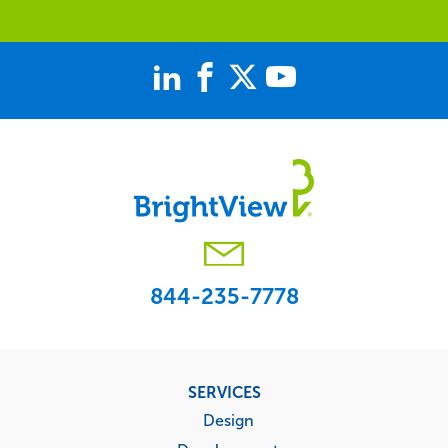
844-235-7778
Footer
SERVICES
menu
Design