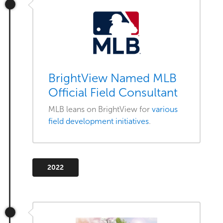
BrightView Named MLB
Official Field Consultant
MLB leans on BrightView for
various
field development initiatives
.
2022