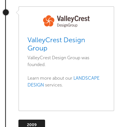
ValleyCrest Design
Group
ValleyCrest Design Group was
founded.
Learn more about our
LANDSCAPE
DESIGN
services.
2009